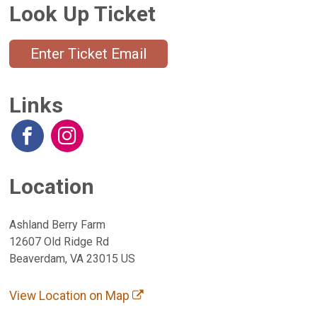
Look Up Ticket
Enter Ticket Email
Links
Location
Ashland Berry Farm
12607 Old Ridge Rd
Beaverdam, VA 23015 US
View Location on Map