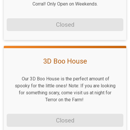
Corral! Only Open on Weekends.
Closed
3D Boo House
Our 3D Boo House is the perfect amount of
spooky for the little ones! Note: If you are looking
for something scary, come visit us at night for
Terror on the Farm!
Closed