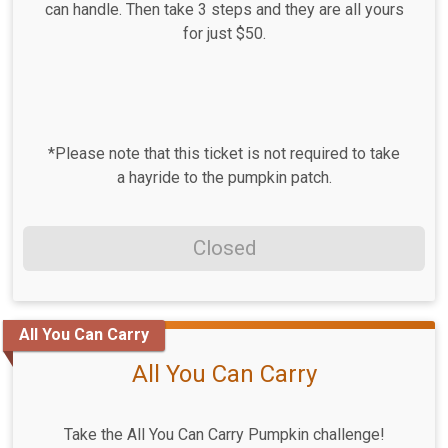
can handle. Then take 3 steps and they are all yours
for just $50.
*Please note that this ticket is not required to take
a hayride to the pumpkin patch.
Closed
All You Can Carry
All You Can Carry
Take the All You Can Carry Pumpkin challenge!