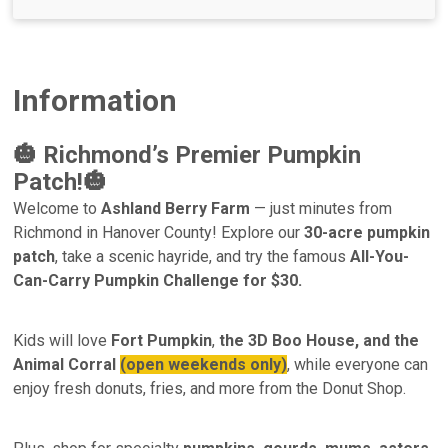
Information
🎃 Richmond’s Premier Pumpkin
Patch!🎃
Welcome to
Ashland Berry Farm
— just minutes from
Richmond in Hanover County! Explore our
30-acre pumpkin
patch
, take a scenic hayride, and try the famous
All-You-
Can-Carry Pumpkin Challenge for $30.
Kids will love
Fort Pumpkin
,
the 3D Boo House, and the
Animal Corral
(open weekends only)
, while everyone can
enjoy fresh donuts, fries, and more from the Donut Shop.