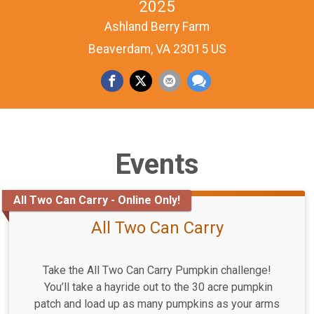
2025
Ashland Berry Farm
Beaverdam, VA 23015 US
Events
All Two Can Carry - Online Only!
All Two Can Carry
Take the All Two Can Carry Pumpkin challenge!
You’ll take a hayride out to the 30 acre pumpkin
patch and load up as many pumpkins as your arms