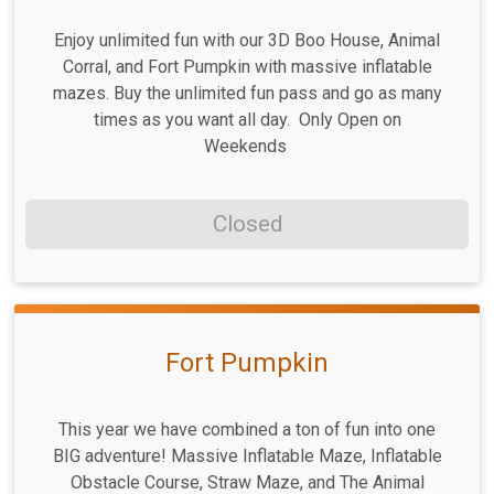
Enjoy unlimited fun with our 3D Boo House, Animal
Corral, and Fort Pumpkin with massive inflatable
mazes. Buy the unlimited fun pass and go as many
times as you want all day. Only Open on
Weekends
Closed
Fort Pumpkin
This year we have combined a ton of fun into one
BIG adventure! Massive Inflatable Maze, Inflatable
Obstacle Course, Straw Maze, and The Animal