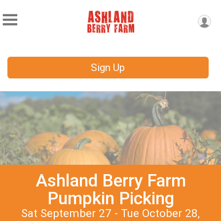
Sign Up
Ashland Berry Farm
Pumpkin Picking
Sat September 27 - Tue October 28,