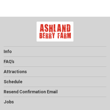
Info
FAQ's
Attractions
Schedule
Resend Confirmation Email
Jobs