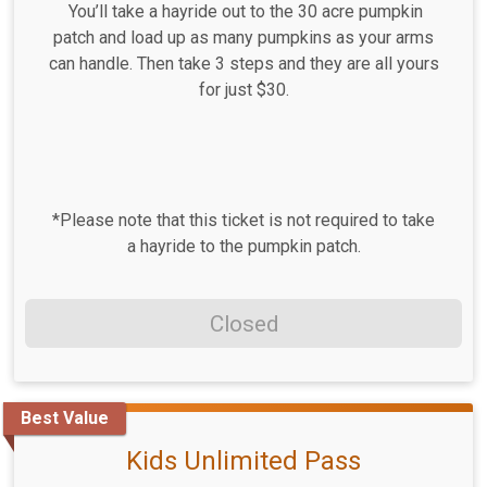
You’ll take a hayride out to the 30 acre pumpkin
patch and load up as many pumpkins as your arms
can handle. Then take 3 steps and they are all yours
for just $30.
*Please note that this ticket is not required to take
a hayride to the pumpkin patch.
Closed
Best Value
Kids Unlimited Pass