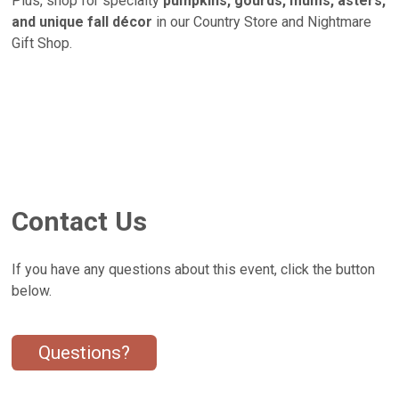
Plus, shop for specialty
pumpkins, gourds, mums, asters,
and unique fall décor
in our Country Store and Nightmare
Gift Shop.
Contact Us
If you have any questions about this event, click the button
below.
Questions?