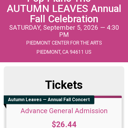
AUTUMN LEAVES Annual
Fall Celebration
SATURDAY, September 5, 2026 — 4:30
PM
PIEDMONT CENTER FOR THE ARTS
PIEDMONT, CA 94611 US
Tickets
Autumn Leaves — Annual Fall Concert
Advance General Admission
Price:
$26.44