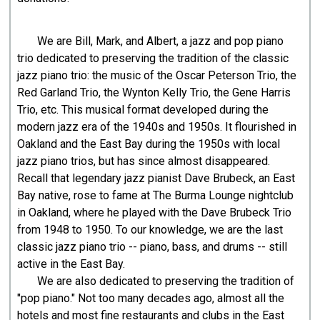
We are Bill, Mark, and Albert, a jazz and pop piano
trio dedicated to preserving the tradition of the classic
jazz piano trio: the music of the Oscar Peterson Trio, the
Red Garland Trio, the Wynton Kelly Trio, the Gene Harris
Trio, etc. This musical format developed during the
modern jazz era of the 1940s and 1950s. It flourished in
Oakland and the East Bay during the 1950s with local
jazz piano trios, but has since almost disappeared.
Recall that legendary jazz pianist Dave Brubeck, an East
Bay native, rose to fame at The Burma Lounge nightclub
in Oakland, where he played with the Dave Brubeck Trio
from 1948 to 1950. To our knowledge, we are the last
classic jazz piano trio -- piano, bass, and drums -- still
active in the East Bay.
We are also dedicated to preserving the tradition of
"pop piano." Not too many decades ago, almost all the
hotels and most fine restaurants and clubs in the East