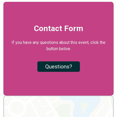
Contact Form
If you have any questions about this event, click the
button below.
Questions?