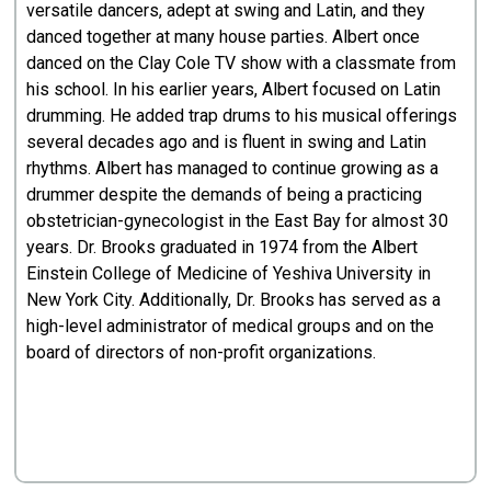
versatile dancers, adept at swing and Latin, and they
danced together at many house parties. Albert once
danced on the Clay Cole TV show with a classmate from
his school. In his earlier years, Albert focused on Latin
drumming. He added trap drums to his musical offerings
several decades ago and is fluent in swing and Latin
rhythms. Albert has managed to continue growing as a
drummer despite the demands of being a practicing
obstetrician-gynecologist in the East Bay for almost 30
years. Dr. Brooks graduated in 1974 from the Albert
Einstein College of Medicine of Yeshiva University in
New York City. Additionally, Dr. Brooks has served as a
high-level administrator of medical groups and on the
board of directors of non-profit organizations.