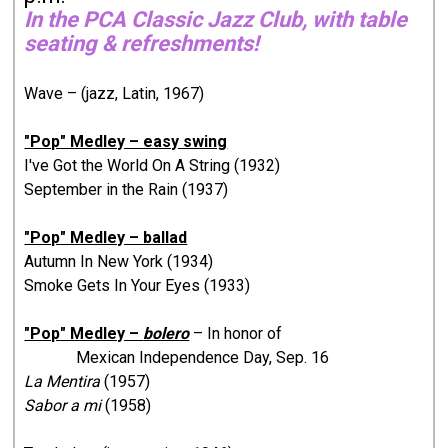
In the PCA Classic Jazz Club, with table
seating & refreshments!
Wave – (jazz, Latin, 1967)
"Pop" Medley – easy swing
I've Got the World On A String (1932)
September in the Rain (1937)
"Pop" Medley – ballad
Autumn In New York (1934)
Smoke Gets In Your Eyes (1933)
"Pop" Medley –
bolero
– In honor of
Mexican Independence Day, Sep. 16
La Mentira
(1957)
Sabor a mi
(1958)