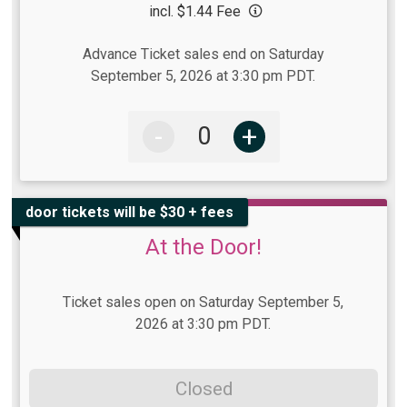
incl. $1.44 Fee
Advance Ticket sales end on Saturday
September 5, 2026 at 3:30 pm PDT.
-
+
door tickets will be $30 + fees
At the Door!
Ticket sales open on Saturday September 5,
2026 at 3:30 pm PDT.
Closed