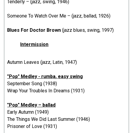
Tenderly – (jazz, swing, 1946)
Someone To Watch Over Me – (jazz, ballad, 1926)
Blues For Doctor Brown
(jazz blues, swing, 1997)
Intermission
Autumn Leaves (jazz, Latin, 1947)
"Pop" Medley - rumba, easy swing
September Song (1938)
Wrap Your Troubles In Dreams (1931)
"Pop" Medley – ballad
Early Autumn (1949)
The Things We Did Last Summer (1946)
Prisoner of Love (1931)