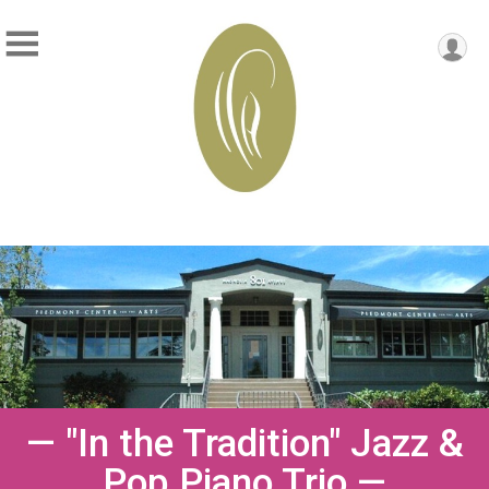
— "In the Tradition" Jazz &
Pop Piano Trio —