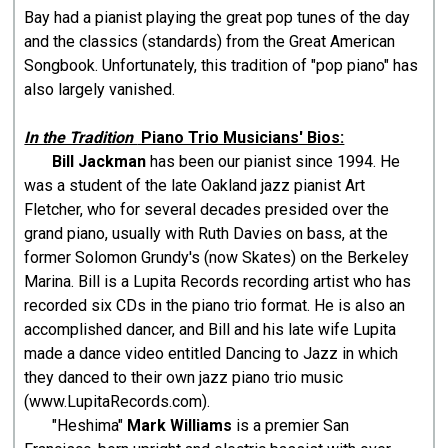
Bay had a pianist playing the great pop tunes of the day
and the classics (standards) from the Great American
Songbook. Unfortunately, this tradition of "pop piano" has
also largely vanished.
In the Tradition
Piano Trio Musicians' Bios:
Bill Jackman
has been our pianist since 1994. He
was a student of the late Oakland jazz pianist Art
Fletcher, who for several decades presided over the
grand piano, usually with Ruth Davies on bass, at the
former Solomon Grundy's (now Skates) on the Berkeley
Marina. Bill is a Lupita Records recording artist who has
recorded six CDs in the piano trio format. He is also an
accomplished dancer, and Bill and his late wife Lupita
made a dance video entitled Dancing to Jazz in which
they danced to their own jazz piano trio music
(www.LupitaRecords.com).
"Heshima"
Mark Williams
is a premier San