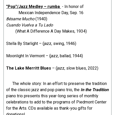
"Pop"/Jazz Medley – rumba
- In honor of
Mexican Independence Day, Sep. 16
Bésame Mucho
(1940)
Cuando Vuelva a Tu Lado
(What A Difference A Day Makes, 1934)
Stella By Starlight – (jazz, swing, 1946)
Moonlight In Vermont – (jazz, ballad, 1944)
The Lake Merritt Blues
– (jazz, slow blues, 2022)
The whole story: In an effort to preserve the tradition
of the classic jazz and pop piano trio, the
In the Tradition
piano trio presents this year-long series of monthly
celebrations to add to the programs of Piedmont Center
for the Arts. CDs available as thank-you gifts for
donations!