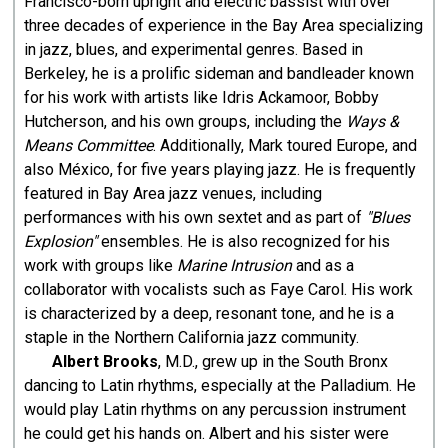
Francisco-born upright and electric bassist with over
three decades of experience in the Bay Area specializing
in jazz, blues, and experimental genres. Based in
Berkeley, he is a prolific sideman and bandleader known
for his work with artists like Idris Ackamoor, Bobby
Hutcherson, and his own groups, including the
Ways &
Means Committee
. Additionally, Mark toured Europe, and
also México, for five years playing jazz. He is frequently
featured in Bay Area jazz venues, including
performances with his own sextet and as part of
"Blues
Explosion"
ensembles. He is also recognized for his
work with groups like
Marine Intrusion
and as a
collaborator with vocalists such as Faye Carol. His work
is characterized by a deep, resonant tone, and he is a
staple in the Northern California jazz community.
Albert Brooks
, M.D., grew up in the South Bronx
dancing to Latin rhythms, especially at the Palladium. He
would play Latin rhythms on any percussion instrument
he could get his hands on. Albert and his sister were