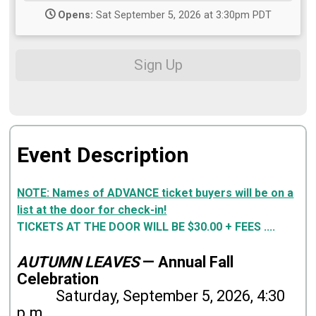
Opens:
Sat September 5, 2026 at 3:30pm PDT
Sign Up
Event Description
NOTE: Names of ADVANCE ticket buyers will be on a
list at the door for check-in!
TICKETS AT THE DOOR WILL BE $30.00 + FEES ....
AUTUMN LEAVES
— Annual Fall
Celebration
Saturday, September 5, 2026, 4:30
p.m.