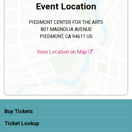
Event Location
PIEDMONT CENTER FOR THE ARTS
801 MAGNOLIA AVENUE
PIEDMONT, CA 94611 US
View Location on Map
Buy Tickets
Ticket Lookup