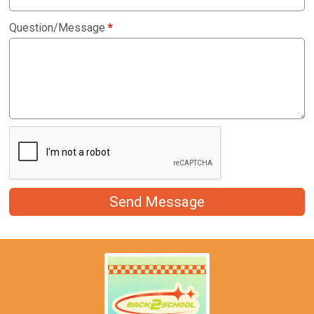
Question/Message
*
Send Message