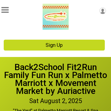
Sign Up
Back2School Fit2Run
Family Fun Run x Palmetto
Marriott x Movement
Market by Auriactive
Sat August 2, 2025
"The Yard" at Palmetto Marriott Resort & Spa