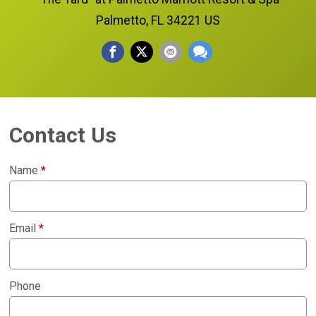
Palmetto, FL 34221 US
Contact Us
Name
*
Email
*
Phone