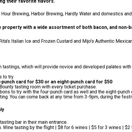
ng their favorite flavors.
h Hour Brewing, Harbor Brewing, Hardly Water and domestics and 
he property with a wide assortment of both bacon, and non
ta's Italian Ice and Frozen Custard and Mijo's Authentic Mexica
n tastings, which will provide novice and developed palates with
 to try.
-punch card for $30 or an eight-punch card for $50
l Bounty tasting room with every ticket purchase.
bons to try with the four-punch card as well and the eight-punch 
tting. You can come back at any time from 3-9pm, during the fest
nly
sting bar in their main entrance.
Wine tasting by the flight | $8 for 6 wines | $5 for 3 wines | $2 