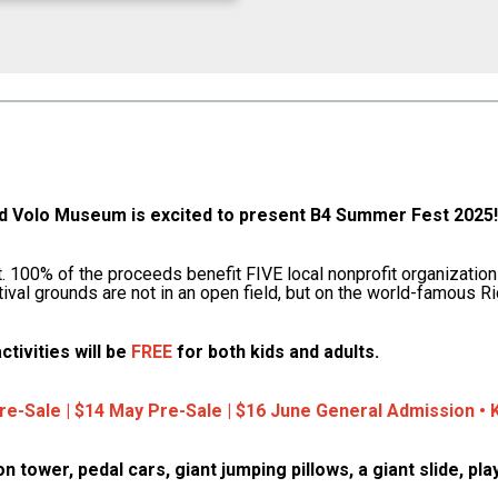
Volo Museum is excited to present B4 Summer Fest 2025! 
st. 100% of the proceeds benefit FIVE local nonprofit organization
tival grounds are not in an open field, but on the world-famous R
ctivities will be
FREE
for both kids and adults.
Pre-Sale | $14 May Pre-Sale | $16 June General Admission 
ion tower, pedal cars, giant jumping pillows, a giant slide, 