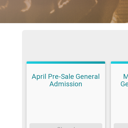
April Pre-Sale General
M
Admission
Ge