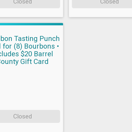
Closed
Closed
bon Tasting Punch
 for (8) Bourbons •
cludes $20 Barrel
ounty Gift Card
Closed