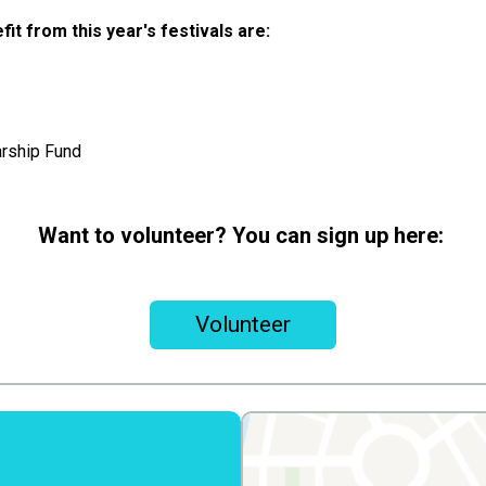
fit from this year's festivals are:
rship Fund
Want to volunteer? You can sign up here:
Volunteer