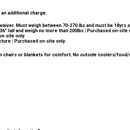
 an additional charge:
a waiver. Must weigh between 70-270 lbs and must be 18yrs o
 36" tall and weigh no more than 200lbs | Purchased on-site 
n-site only.
cture | Purchased on-site only.
n chairs or blankets for comfort.
No outside coolers/food/d