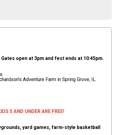
Gates open at 3pm and fest ends at 10:45pm.
s.
ichardson's Adventure Farm in Spring Grove, IL.
• KIDS 5 AND UNDER ARE FREE!
playgrounds, yard games, farm-style basketball