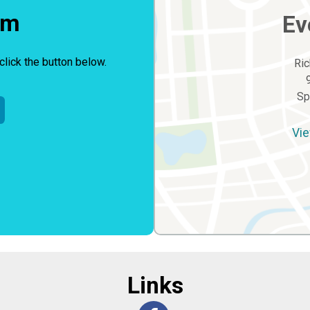
rm
Ev
click the button below.
Ric
Sp
Vie
Links