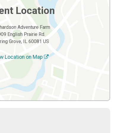
ent Location
hardson Adventure Farm
909 English Prairie Rd.
ring Grove, IL 60081 US
w Location on Map