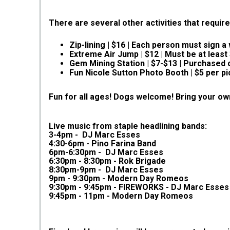
There are several other activities that require
Zip-lining | $16 | Each person must sign 
Extreme Air Jump | $12 | Must be at least
Gem Mining Station | $7-$13 | Purchased o
Fun Nicole Sutton Photo Booth | $5 per pi
Fun for all ages! Dogs welcome!
Bring your ow
Live music from staple headlining bands:
3-4pm - DJ Marc Esses
4:30-6pm - Pino Farina Band
6pm-6:30pm - DJ Marc Esses
6:30pm - 8:30pm - Rok Brigade
8:30pm-9pm - DJ Marc Esses
9pm - 9:30pm - Modern Day Romeos
9:30pm - 9:45pm - FIREWORKS - DJ Marc Esses
9:45pm - 11pm - Modern Day Romeos