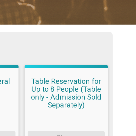
ral
Table Reservation for
Up to 8 People (Table
only - Admission Sold
Separately)