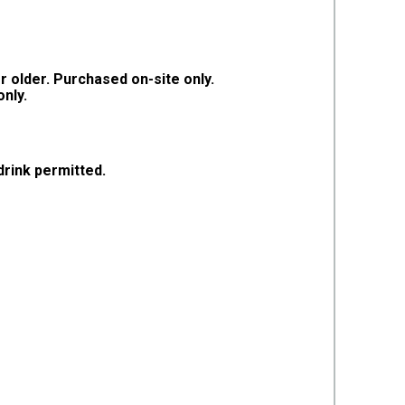
r older. Purchased on-site only.
only.
rink permitted.