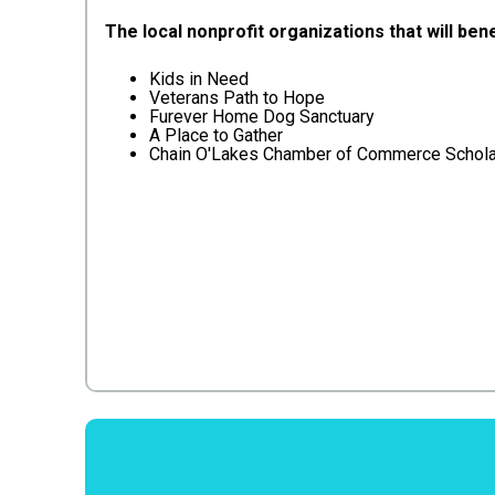
The local nonprofit organizations that will bene
Kids in Need
Veterans Path to Hope
Furever Home Dog Sanctuary
A Place to Gather
Chain O'Lakes Chamber of Commerce Schola