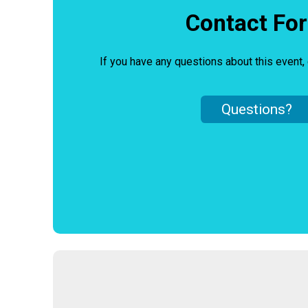
Contact Fo
If you have any questions about this event, 
Questions?