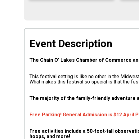
Event Description
The Chain O’ Lakes Chamber of Commerce and 
This festival setting is like no other in the Midwe
What makes this festival so special is that the fes
The majority of the family-friendly adventure a
Free Parking! General Admission is $12 April 
Free activities include a 50-foot-tall observat
hoops, and more!