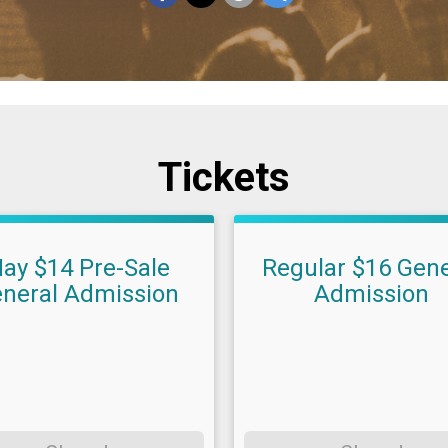
Tickets
ay $14 Pre-Sale
Regular $16 Gene
neral Admission
Admission