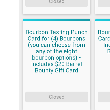
Closed
Bourbon Tasting Punch
Bour
Card for (4) Bourbons
Card
(you can choose from
In
any of the eight
B
bourbon options) •
Includes $20 Barrel
Bounty Gift Card
Closed