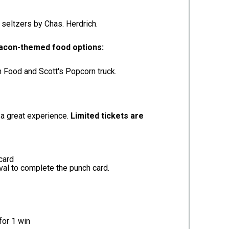
seltzers by Chas. Herdrich.
-bacon-themed food options:
n Food and Scott's Popcorn truck.
 a great experience.
Limited tickets are
card
ival to complete the punch card.
for 1 win