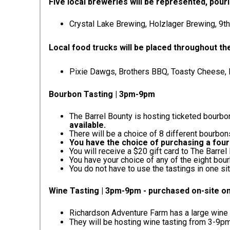
Five local breweries will be represented, pouri
Crystal Lake Brewing, Holzlager Brewing, 9t
Local food trucks will be placed throughout t
Pixie Dawgs, Brothers BBQ, Toasty Cheese, Ri
Bourbon Tasting | 3pm-9pm
The Barrel Bounty is hosting ticketed bourbo
available.
There will be a choice of 8 different bourbons
You have the choice of purchasing a four
You will receive a $20 gift card to The Barre
You have your choice of any of the eight bour
You do not have to use the tastings in one si
Wine Tasting | 3pm-9pm - purchased on-site o
Richardson Adventure Farm has a large wine ta
They will be hosting wine tasting from 3-9pm. 