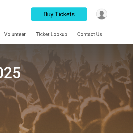
Buy Tickets
Volunteer
Ticket Lookup
Contact Us
025