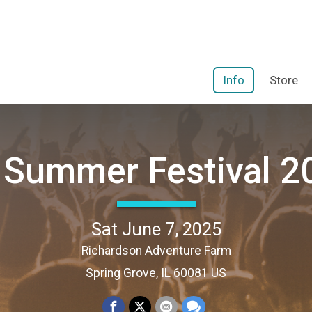
Info
Store
 Summer Festival 2
Sat June 7, 2025
Richardson Adventure Farm
Spring Grove, IL 60081 US