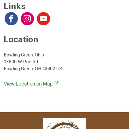
Links
Location
Bowling Green, Ohio
13800 W Poe Rd
Bowling Green, OH 43402 US
View Location on Map