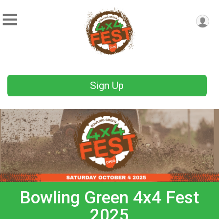
Sign Up
Bowling Green 4x4 Fest
2025