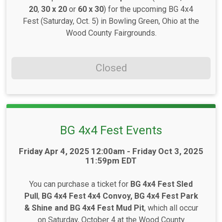
20
,
30 x 20
or
60 x 30
) for the upcoming BG 4x4
Fest (Saturday, Oct. 5) in Bowling Green, Ohio at the
Wood County Fairgrounds.
Closed
BG 4x4 Fest Events
Time:
Friday Apr 4, 2025 12:00am - Friday Oct 3, 2025
11:59pm EDT
You can purchase a ticket for
BG 4x4 Fest Sled
Pull
,
BG 4x4 Fest
4x4 Convoy,
BG 4x4 Fest Park
& Shine and BG 4x4 Fest Mud Pit
, which all occur
on Saturday, October 4 at the Wood County