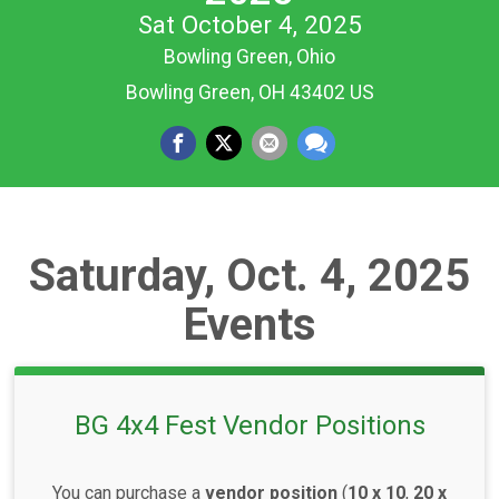
Sat October 4, 2025
Bowling Green, Ohio
Bowling Green, OH 43402 US
Saturday, Oct. 4, 2025
Events
BG 4x4 Fest Vendor Positions
You can purchase a
vendor position
(
10 x 10
,
20 x