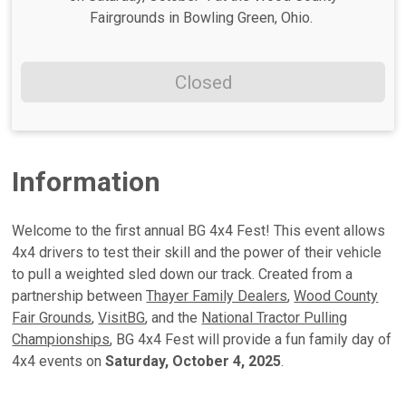
Fairgrounds in Bowling Green, Ohio.
Closed
Information
Welcome to the first annual BG 4x4 Fest! This event allows
4x4 drivers to test their skill and the power of their vehicle
to pull a weighted sled down our track. Created from a
partnership between
Thayer Family Dealers
,
Wood County
Fair Grounds
,
VisitBG
, and the
National Tractor Pulling
Championships
, BG 4x4 Fest will provide a fun family day of
4x4 events on
Saturday, October 4, 2025
.