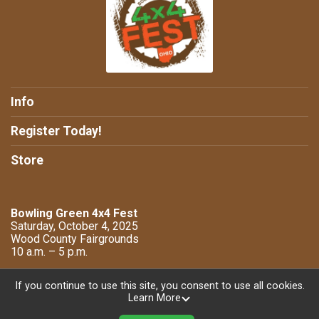
Info
Register Today!
Store
Bowling Green 4x4 Fest
Saturday, October 4, 2025
Wood County Fairgrounds
10 a.m. – 5 p.m.
If you continue to use this site, you consent to use all cookies.
Learn More
Powered by TicketSignup, © 2026
Privacy Policy