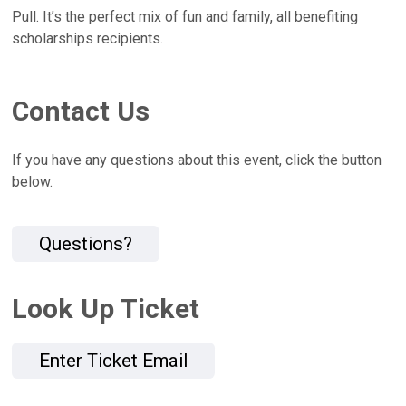
Pull. It’s the perfect mix of fun and family, all benefiting
scholarships recipients.
Contact Us
If you have any questions about this event, click the button
below.
Questions?
Look Up Ticket
Enter Ticket Email