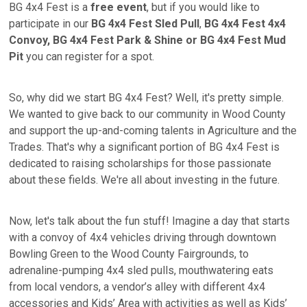
BG 4x4 Fest is a
free event
, but if you would like to
participate in our
BG 4x4 Fest Sled Pull
,
BG 4x4 Fest 4x4
Convoy,
BG 4x4 Fest Park & Shine or BG 4x4 Fest Mud
Pit
you can register for a spot.
So, why did we start BG 4x4 Fest? Well, it's pretty simple.
We wanted to give back to our community in Wood County
and support the up-and-coming talents in Agriculture and the
Trades. That's why a significant portion of BG 4x4 Fest is
dedicated to raising scholarships for those passionate
about these fields. We're all about investing in the future.
Now, let's talk about the fun stuff! Imagine a day that starts
with a convoy of 4x4 vehicles driving through downtown
Bowling Green to the Wood County Fairgrounds, to
adrenaline-pumping 4x4 sled pulls, mouthwatering eats
from local vendors, a vendor’s alley with different 4x4
accessories and Kids’ Area with activities as well as Kids’