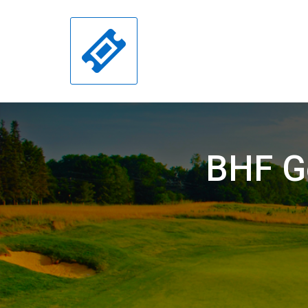
BHF Go