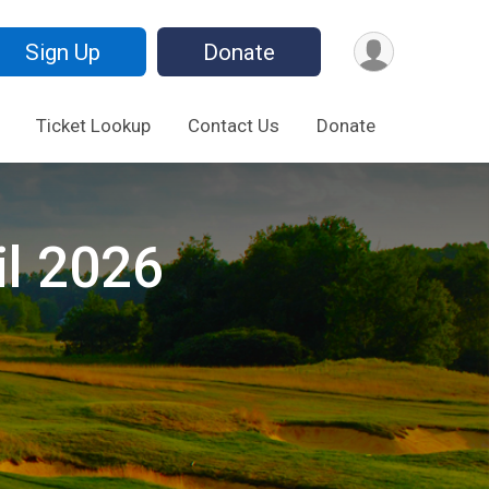
Sign Up
Donate
Ticket Lookup
Contact Us
Donate
il 2026