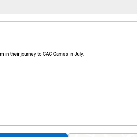
 in their journey to CAC Games in July.