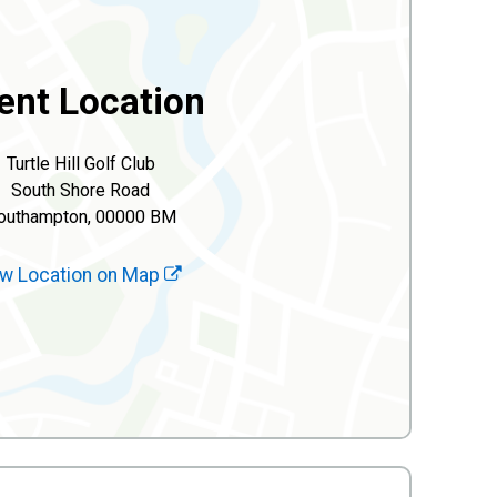
ent Location
Turtle Hill Golf Club
South Shore Road
outhampton, 00000 BM
w Location on Map