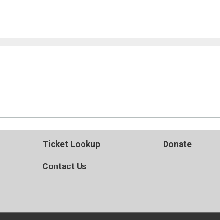
Ticket Lookup
Donate
Contact Us