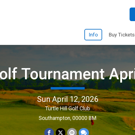
Info
Buy Tickets
lf Tournament Apr
Sun April 12, 2026
Turtle Hill Golf Club
Southampton, 00000 BM