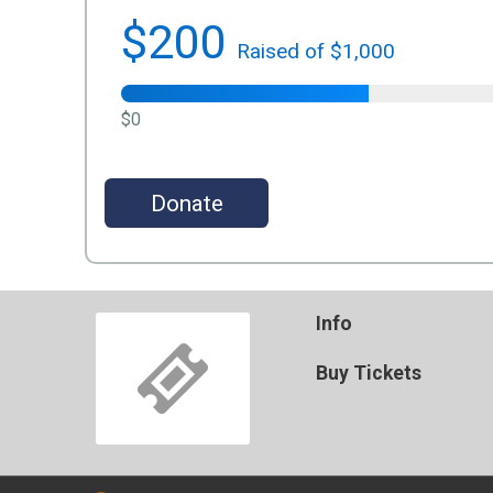
$200
Raised of $1,000
$0
Donate
Info
Buy Tickets