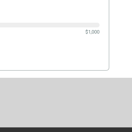
$1,000