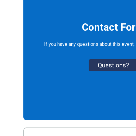
Contact Fo
If you have any questions about this event, 
Questions?