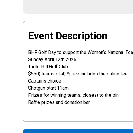
Event Description
BHF Golf Day to support the Women’s National Team
Sunday April 12th 2026
Turtle Hill Golf Club
$550( teams of 4) *price includes the online fee
Captains choice
Shotgun start 11am
Prizes for winning teams, closest to the pin
Raffle prizes and donation bar