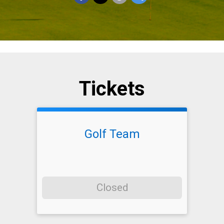
Tickets
Golf Team
Closed