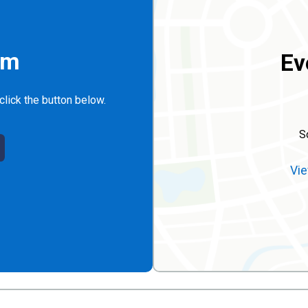
rm
Ev
click the button below.
S
Vie