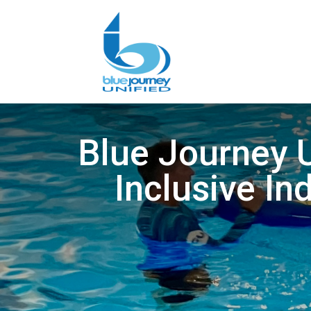
Blue Journey U
Inclusive In