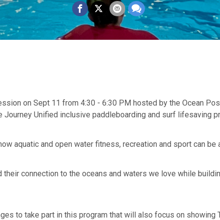
 session on Sept 11 from 4:30 - 6:30 PM hosted by the Ocean Pos
 Journey Unified inclusive paddleboarding and surf lifesaving pr
 how aquatic and open water fitness, recreation and sport can be
d their connection to the oceans and waters we love while build
 to take part in this program that will also focus on showing T