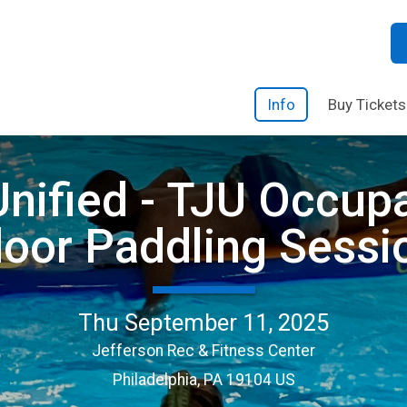
Info
Buy Tickets
nified - TJU Occup
door Paddling Sessi
Thu September 11, 2025
Jefferson Rec & Fitness Center
Philadelphia, PA 19104 US