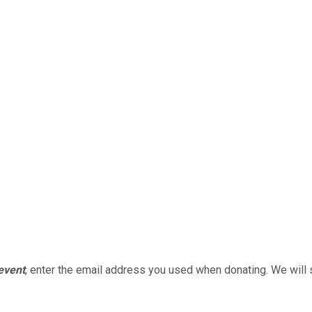
 event
, enter the email address you used when donating. We will 