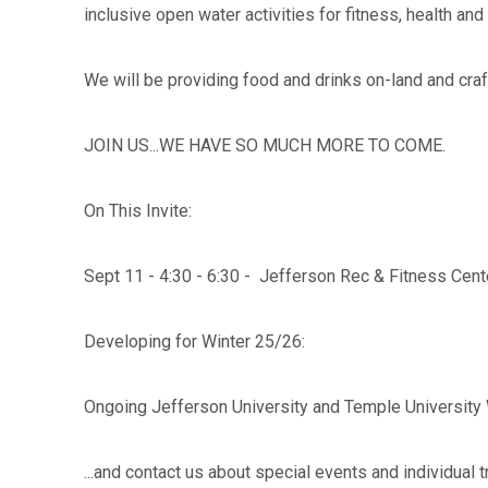
inclusive open water activities for fitness, health and
We will be providing food and drinks on-land and craf
JOIN US...WE HAVE SO MUCH MORE TO COME.
On This Invite:
Sept 11 - 4:30 - 6:30 - Jefferson Rec & Fitness Cente
Developing for Winter 25/26:
Ongoing Jefferson University and Temple University
...and contact us about special events and individual 