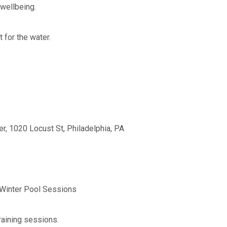
 wellbeing.
t for the water.
r, 1020 Locust St, Philadelphia, PA
 Winter Pool Sessions
training sessions.