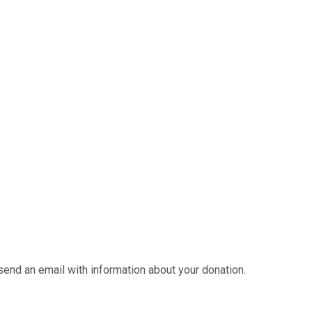
send an email with information about your donation.