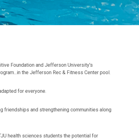
itive Foundation and Jefferson University's
ogram...in the Jefferson Rec & Fitness Center pool.
 adapted for everyone.
ing friendships and strengthening communities along
JU health sciences students the potential for