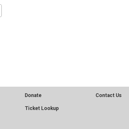
Donate
Contact Us
Ticket Lookup