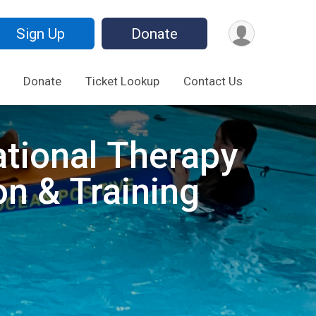
Sign Up
Donate
Donate
Ticket Lookup
Contact Us
ational Therapy
on & Training