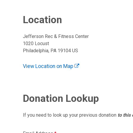
Location
Jefferson Rec & Fitness Center
1020 Locust
Philadelphia, PA 19104 US
View Location on Map
Donation Lookup
If you need to look up your previous donation
to this