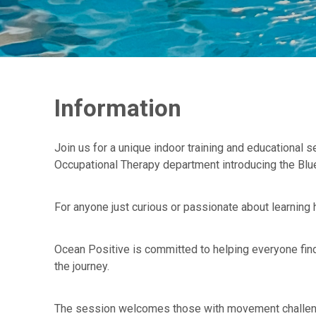
Information
Join us for a unique indoor training and educational
Occupational Therapy department introducing the Blue
For anyone just curious or passionate about learning
Ocean Positive is committed to helping everyone fin
the journey.
The session welcomes those with movement challenges