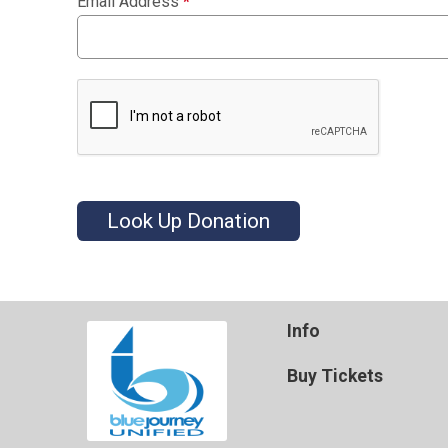
Email Address
*
Look Up Donation
Info
Buy Tickets