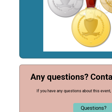
Any questions? Conta
If you have any questions about this event, 
Questions?