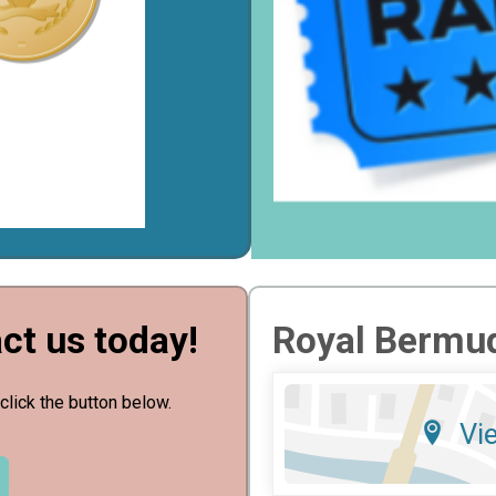
ct us today!
Royal Bermud
click the button below.
Vi