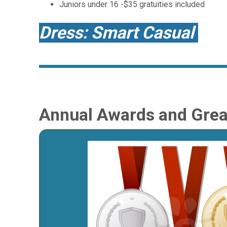
Juniors under 16 -$35 gratuities included
Dress: Smart Casual
Annual Awards and Great