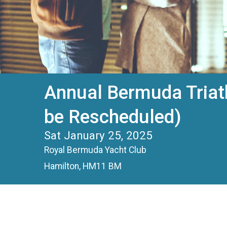
Annual Bermuda Triat
be Rescheduled)
Sat January 25, 2025
Royal Bermuda Yacht Club
Hamilton, HM11 BM