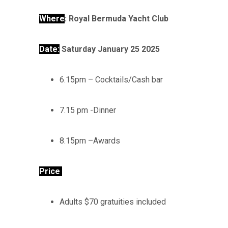
Where
:
Royal Bermuda Yacht Club
Date:
Saturday January 25 2025
6.15pm – Cocktails/Cash bar
7.15 pm -Dinner
8.15pm –Awards
Price
Adults $70 gratuities included