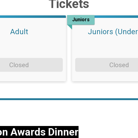
Tickets
Juniors
Adult
Juniors (Under
Closed
Closed
on Awards Dinner