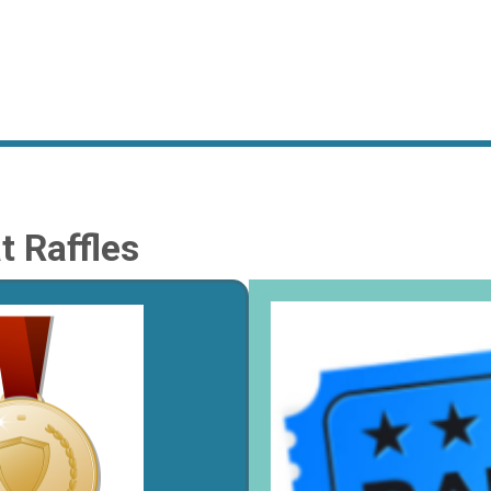
 Raffles