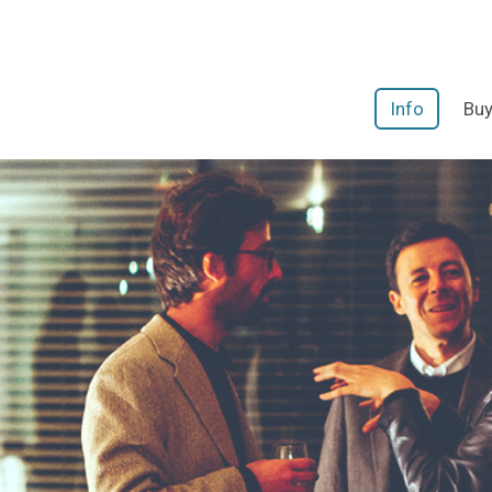
Info
Buy