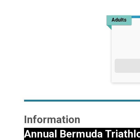
Adults
Information
Annual Bermuda Triathl