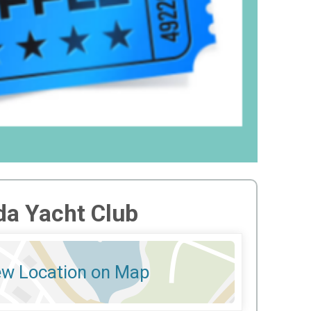
a Yacht Club
ew Location on Map