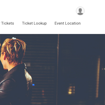
 Tickets
Ticket Lookup
Event Location