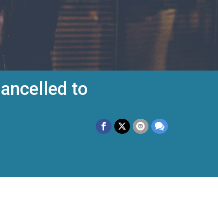
ancelled to