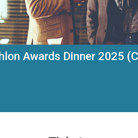
hlon Awards Dinner 2025 (C