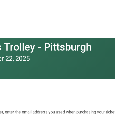
Trolley - Pittsburgh
r 22, 2025
et, enter the email address you used when purchasing your ticket