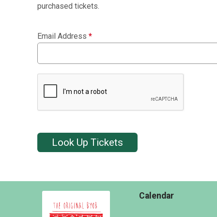
purchased tickets.
Email Address
*
Look Up Tickets
Calendar