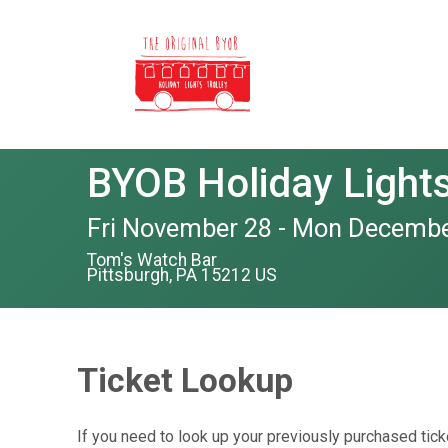
BYOB Holiday Lights 
Fri November 28 - Mon Decembe
Tom's Watch Bar
Pittsburgh, PA 15212 US
Ticket Lookup
If you need to look up your previously purchased tick