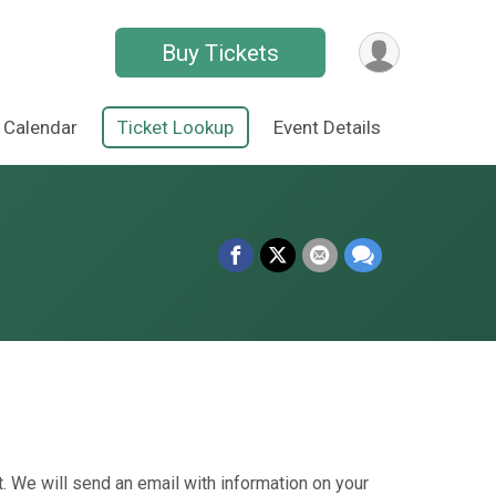
Buy Tickets
Calendar
Ticket Lookup
Event Details
. We will send an email with information on your