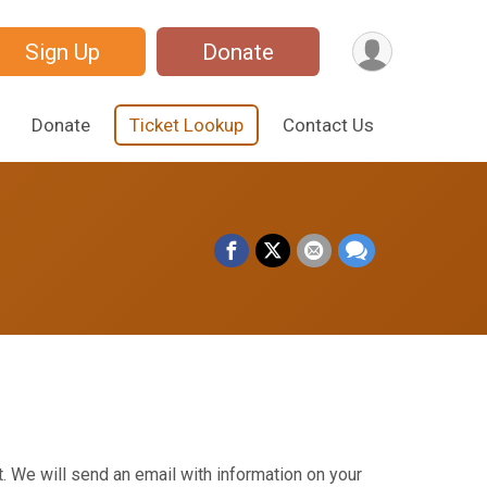
Sign Up
Donate
Donate
Ticket Lookup
Contact Us
. We will send an email with information on your