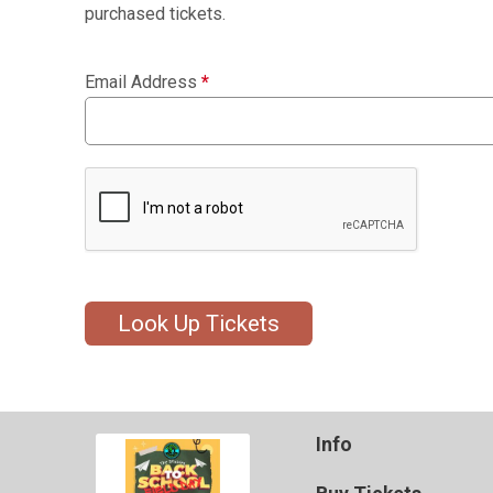
purchased tickets.
Email Address
*
Look Up Tickets
Info