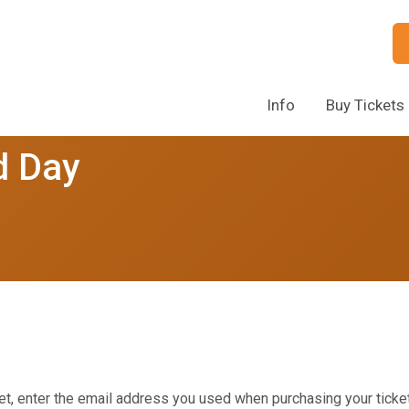
Info
Buy Tickets
d Day
et, enter the email address you used when purchasing your ticket