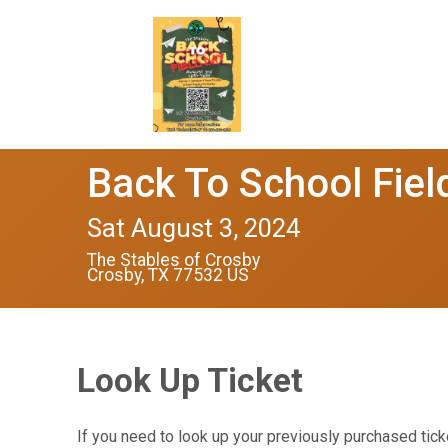
Back To School Fiel
Sat August 3, 2024
The Stables of Crosby
Crosby, TX 77532 US
Look Up Ticket
If you need to look up your previously purchased tick