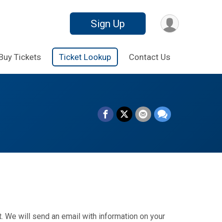
Sign Up
Buy Tickets
Ticket Lookup
Contact Us
. We will send an email with information on your