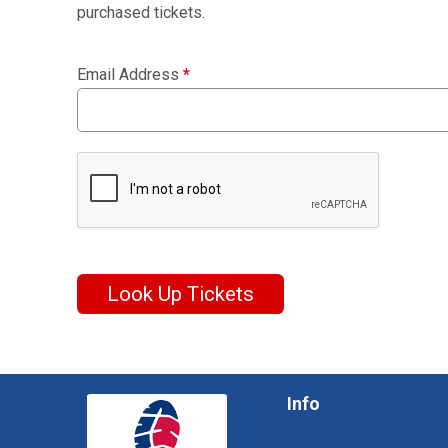
purchased tickets.
Email Address
*
Look Up Tickets
Info