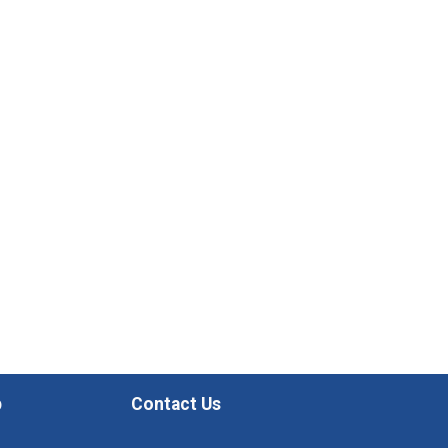
p
Contact Us