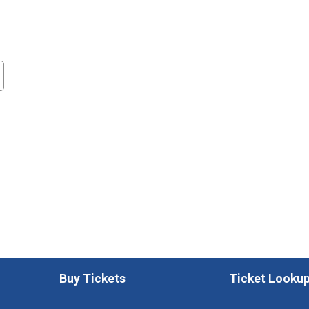
Buy Tickets
Ticket Looku