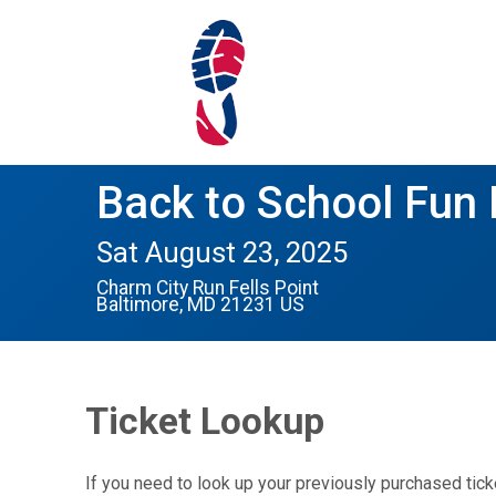
Back to School Fun
Sat August 23, 2025
Charm City Run Fells Point
Baltimore, MD 21231 US
Ticket Lookup
If you need to look up your previously purchased tick