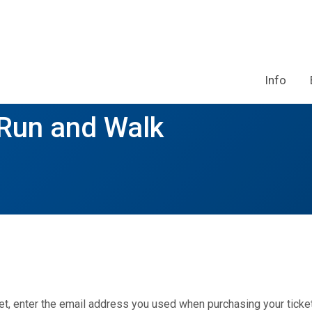
Info
 Run and Walk
et, enter the email address you used when purchasing your ticket