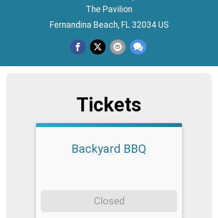
The Pavilion
Fernandina Beach, FL 32034 US
Tickets
Backyard BBQ
Closed