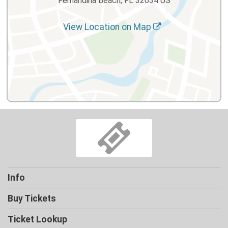
Fernandina Beach, FL 32034 US
View Location on Map
Info
Buy Tickets
Ticket Lookup