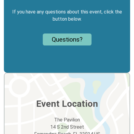
If you have any questions about this event, click the
button below.
Questions?
Event Location
The Pavilion
14 S 2nd Street