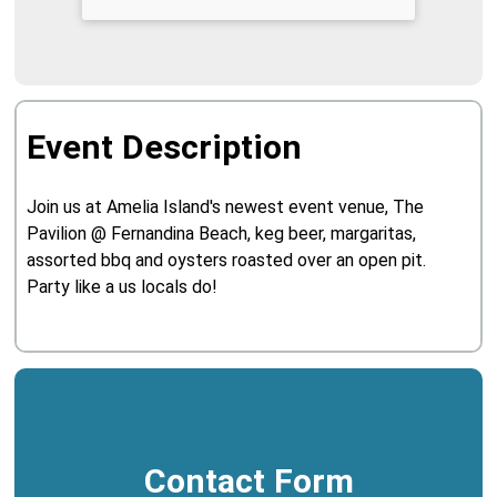
Event Description
Join us at Amelia Island's newest event venue, The
Pavilion @ Fernandina Beach, keg beer, margaritas,
assorted bbq and oysters roasted over an open pit.
Party like a us locals do!
Contact Form