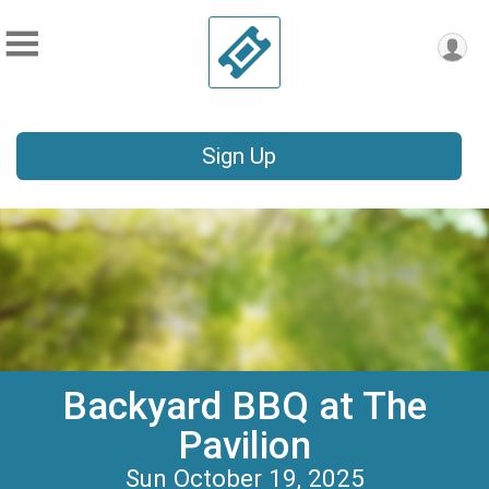
Sign Up
Backyard BBQ at The
Pavilion
Sun October 19, 2025