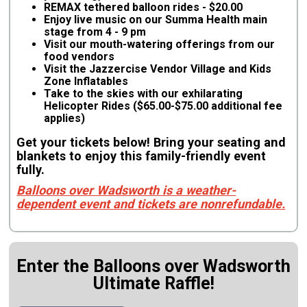
REMAX tethered balloon rides - $20.00
Enjoy live music on our Summa Health main
stage from 4 - 9 pm
Visit our mouth-watering offerings from our
food vendors
Visit the Jazzercise Vendor Village and
Kids
Zone Inflatables
Take to the skies with our exhilarating
Helicopter Rides ($65.00-$75.00 additional fee
applies)
Get your tickets below! Bring your seating and
blankets to enjoy this family-friendly event
fully.
Balloons over Wadsworth is a weather-
dependent event and tickets are nonrefundable.
Enter the Balloons over Wadsworth
Ultimate Raffle!