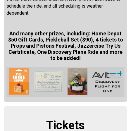
schedule the ride, and all scheduling is weather-
dependent.
And many other prizes, including:
Home Depot
$50 Gift Cards,
Pickleball Set ($90),
4 tickets to
Props and Pistons Festival, Jazzercise Try Us
Certificate,
One Discovery Plane Ride and more
to be added!
Tickets