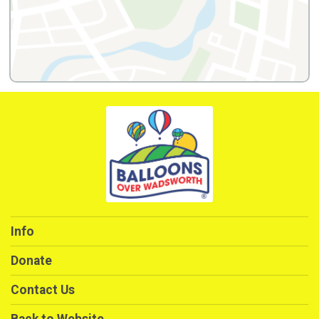
Info
Donate
Contact Us