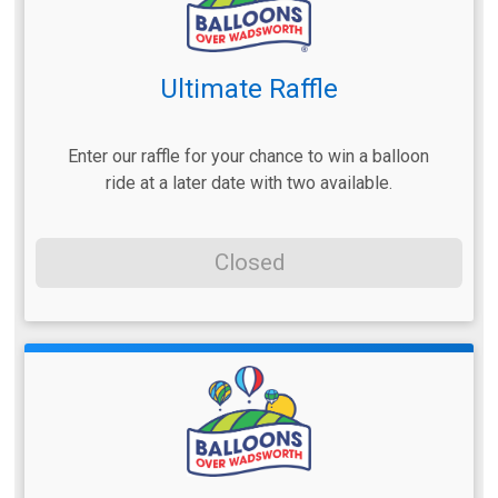
Ultimate Raffle
Enter our raffle for your chance to win a balloon
ride at a later date with two available.
Closed