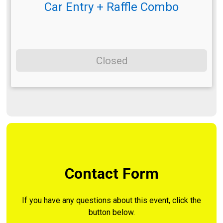
Car Entry + Raffle Combo
Closed
Contact Form
If you have any questions about this event, click the
button below.