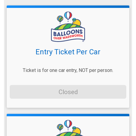
Entry Ticket Per Car
Ticket is for one car entry, NOT per person.
Closed