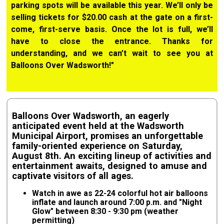
parking spots will be available this year. We’ll only be
selling tickets for $20.00 cash at the gate on a first-
come, first-serve basis. Once the lot is full, we’ll
have to close the entrance. Thanks for
understanding, and we can’t wait to see you at
Balloons Over Wadsworth!"
Balloons Over Wadsworth, an eagerly
anticipated event held at the Wadsworth
Municipal Airport, promises an unforgettable
family-oriented experience on Saturday,
August 8th. An exciting lineup of activities and
entertainment awaits, designed to amuse and
captivate visitors of all ages.
Watch in awe as 22-24 colorful hot air balloons
inflate and launch around 7:00 p.m. and "Night
Glow" between 8:30 - 9:30 pm (weather
permitting)