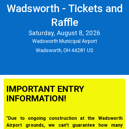
Wadsworth - Tickets and
Raffle
Saturday, August 8, 2026
Wadsworth Municipal Airport
Wadsworth, OH 44281 US
IMPORTANT ENTRY
INFORMATION!
"Due to ongoing construction at the Wadsworth
Airport grounds, we can't guarantee how many