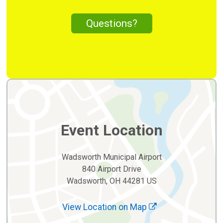
Questions?
Event Location
Wadsworth Municipal Airport
840 Airport Drive
Wadsworth, OH 44281 US
View Location on Map