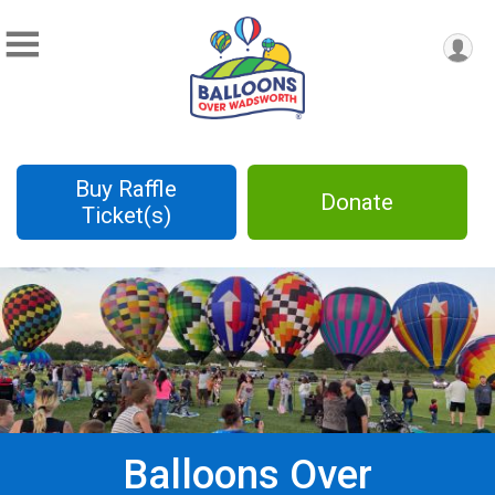
Buy Raffle
Donate
Ticket(s)
Balloons Over