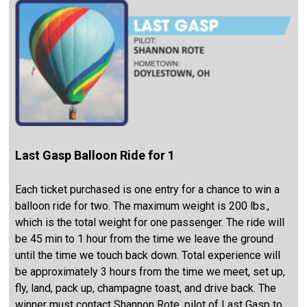
Last Gasp Balloon Ride for 1
Each ticket purchased is one entry for a chance to win a
balloon ride for two. The maximum weight is 200 lbs.,
which is the total weight for one passenger. The ride will
be 45 min to 1 hour from the time we leave the ground
until the time we touch back down. Total experience will
be approximately 3 hours from the time we meet, set up,
fly, land, pack up, champagne toast, and drive back. The
winner must contact Shannon Rote, pilot of Last Gasp to