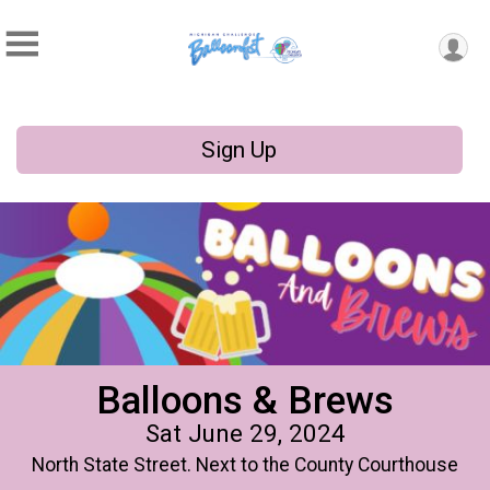
Sign Up
Balloons & Brews
Sat June 29, 2024
North State Street. Next to the County Courthouse