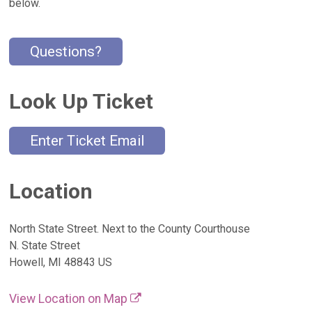
below.
Questions?
Look Up Ticket
Enter Ticket Email
Location
North State Street. Next to the County Courthouse
N. State Street
Howell, MI 48843 US
View Location on Map