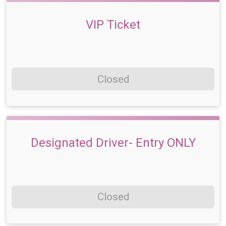
VIP Ticket
Closed
Designated Driver- Entry ONLY
Closed