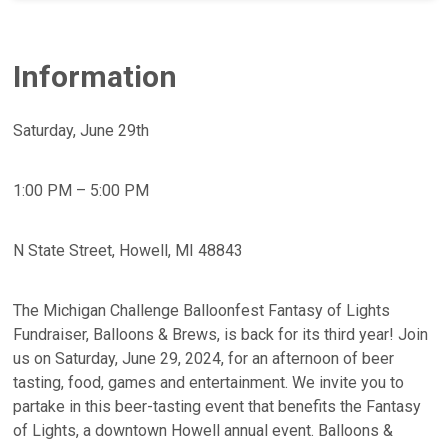
Information
Saturday, June 29th
1:00 PM – 5:00 PM
N State Street, Howell, MI 48843
The Michigan Challenge Balloonfest Fantasy of Lights
Fundraiser, Balloons & Brews, is back for its third year! Join
us on Saturday, June 29, 2024, for an afternoon of beer
tasting, food, games and entertainment. We invite you to
partake in this beer-tasting event that benefits the Fantasy
of Lights, a downtown Howell annual event. Balloons &