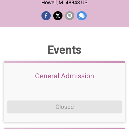
Howell, MI 48843 US
Events
General Admission
Closed