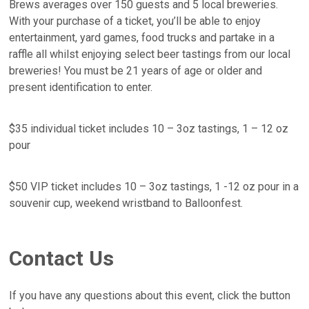
Brews averages over 150 guests and 5 local breweries.
With your purchase of a ticket, you’ll be able to enjoy
entertainment, yard games, food trucks and partake in a
raffle all whilst enjoying select beer tastings from our local
breweries! You must be 21 years of age or older and
present identification to enter.
$35 individual ticket includes 10 – 3oz tastings, 1 – 12 oz
pour
$50 VIP ticket includes 10 – 3oz tastings, 1 -12 oz pour in a
souvenir cup, weekend wristband to Balloonfest.
Contact Us
If you have any questions about this event, click the button