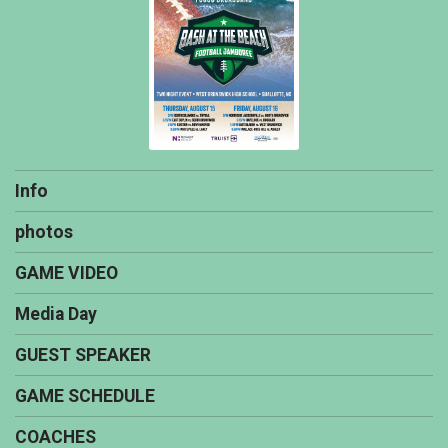
Info
photos
GAME VIDEO
Media Day
GUEST SPEAKER
GAME SCHEDULE
COACHES