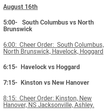
August 16th
5:00- South Columbus vs North
Brunswick
6:00: Cheer Order: South Columbus,
North Brunswick, Havelock, Hoggard
6:15- Havelock vs Hoggard
7:15- Kinston vs New Hanover
8:15: Cheer Order: Kinston, New
Hanover, NS Jacksonville, Ashley.