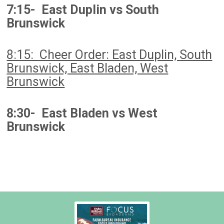
7:15- East Duplin vs South
Brunswick
8:15: Cheer Order: East Duplin, South
Brunswick, East Bladen, West
Brunswick
8:30- East Bladen vs West
Brunswick