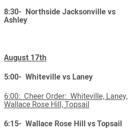
8:30- Northside Jacksonville vs
Ashley
August 17th
5:00- Whiteville vs Laney
6:00: Cheer Order: Whiteville, Laney,
Wallace Rose Hill, Topsail
6:15- Wallace Rose Hill vs Topsail