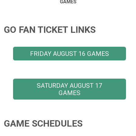
GAMES
GO FAN TICKET LINKS
FRIDAY AUGUST 16 GAMES
SATURDAY AUGUST 17
GAMES
GAME SCHEDULES