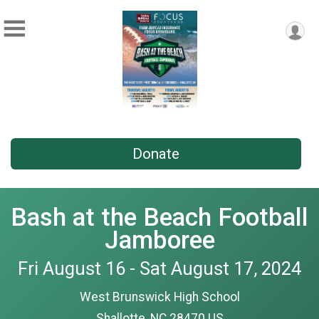
Donate
Bash at the Beach Football
Jamboree
Fri August 16 - Sat August 17, 2024
West Brunswick High School
Shallotte, NC 28470 US