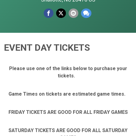
EVENT DAY TICKETS
Please use one of the links below to purchase your
tickets.
Game Times on tickets are estimated game times.
FRIDAY TICKETS ARE GOOD FOR ALL FRIDAY GAMES
SATURDAY TICKETS ARE GOOD FOR ALL SATURDAY