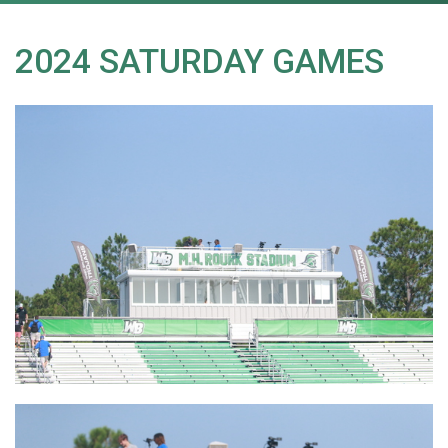
2024 SATURDAY GAMES