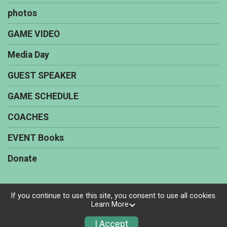
photos
GAME VIDEO
Media Day
GUEST SPEAKER
GAME SCHEDULE
COACHES
EVENT Books
Donate
If you continue to use this site, you consent to use all cookies.
Learn More
Powered by TicketSignup, © 2026
Privacy Policy
I Accept