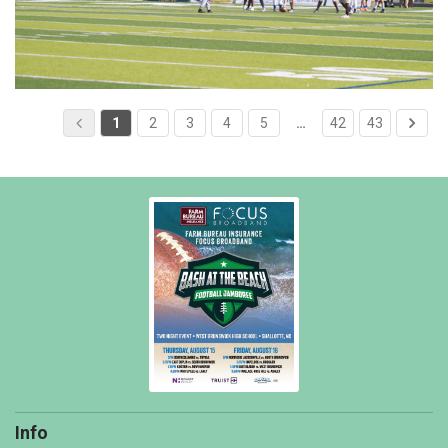
1
2
3
4
5
…
42
43
Info