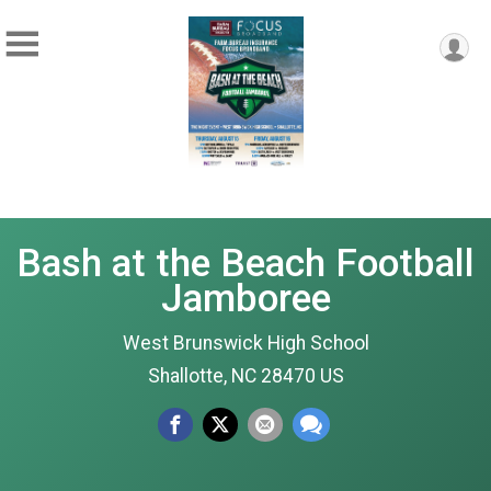
Bash at the Beach Football
Jamboree
West Brunswick High School
Shallotte, NC 28470 US