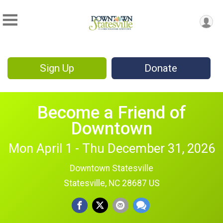
Sign Up
Donate
Become a Friend of
Downtown
Mon April 1 - Thu December 31, 2026
Downtown Statesville
Statesville, NC 28687 US