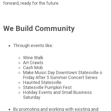
forward, ready for the future.
We Build Community
Through events like:
Wine Walk
Art Crawls
Cash Mob
Make Music Day Downtown Statesville o
Friday After 5 Summer Concert Series
Haunted Statesville
Statesville Pumpkin Fest
Holiday Events and Small Business
Saturday
By promoting and working with existing and