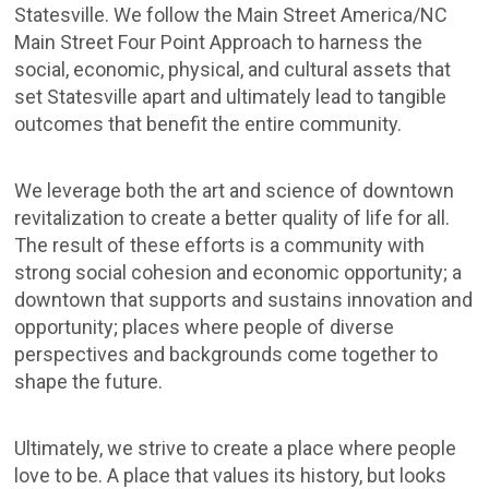
Statesville. We follow the Main Street America/NC
Main Street Four Point Approach to harness the
social, economic, physical, and cultural assets that
set Statesville apart and ultimately lead to tangible
outcomes that benefit the entire community.
We leverage both the art and science of downtown
revitalization to create a better quality of life for all.
The result of these efforts is a community with
strong social cohesion and economic opportunity; a
downtown that supports and sustains innovation and
opportunity; places where people of diverse
perspectives and backgrounds come together to
shape the future.
Ultimately, we strive to create a place where people
love to be. A place that values its history, but looks