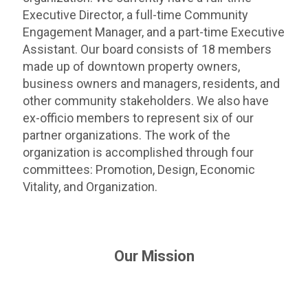
Executive Director, a full-time Community
Engagement Manager, and a part-time Executive
Assistant. Our board consists of 18 members
made up of downtown property owners,
business owners and managers, residents, and
other community stakeholders. We also have
ex-officio members to represent six of our
partner organizations. The work of the
organization is accomplished through four
committees: Promotion, Design, Economic
Vitality, and Organization.
Our Mission