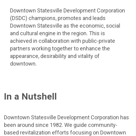
Downtown Statesville Development Corporation
(DSDC) champions, promotes and leads
Downtown Statesville as the economic, social
and cultural engine in the region. This is
achieved in collaboration with public-private
partners working together to enhance the
appearance, desirability and vitality of
downtown.
In a Nutshell
Downtown Statesville Development Corporation has
been around since 1982. We guide community-
based revitalization efforts focusing on Downtown