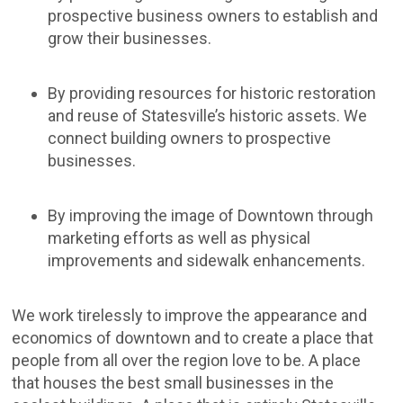
prospective business owners to establish and
grow their businesses.
By providing resources for historic restoration
and reuse of Statesville’s historic assets. We
connect building owners to prospective
businesses.
By improving the image of Downtown through
marketing efforts as well as physical
improvements and sidewalk enhancements.
We work tirelessly to improve the appearance and
economics of downtown and to create a place that
people from all over the region love to be. A place
that houses the best small businesses in the