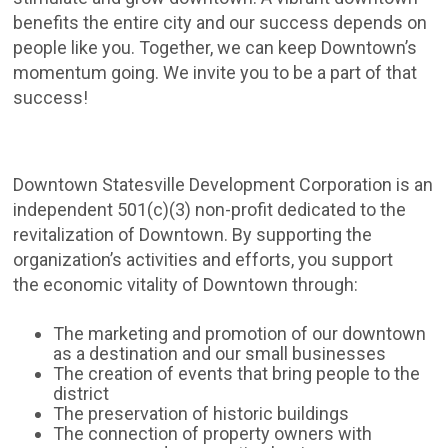
benefits the entire city and our success depends on
people like you. Together, we can keep Downtown’s
momentum going. We invite you to be a part of that
success!
Downtown Statesville Development Corporation is an
independent 501(c)(3) non-profit dedicated to the
revitalization of Downtown. By supporting the
organization’s activities and efforts, you support
the economic vitality of Downtown through:
The marketing and promotion of our downtown
as a destination and our small businesses
The creation of events that bring people to the
district
The preservation of historic buildings
The connection of property owners with