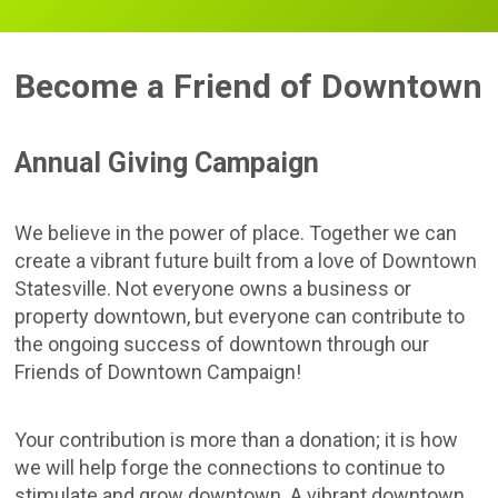
Become a Friend of Downtown
Annual Giving Campaign
We believe in the power of place. Together we can
create a vibrant future built from a love of Downtown
Statesville. Not everyone owns a business or
property downtown, but everyone can contribute to
the ongoing success of downtown through our
Friends of Downtown Campaign!
Your contribution is more than a donation; it is how
we will help forge the connections to continue to
stimulate and grow downtown. A vibrant downtown