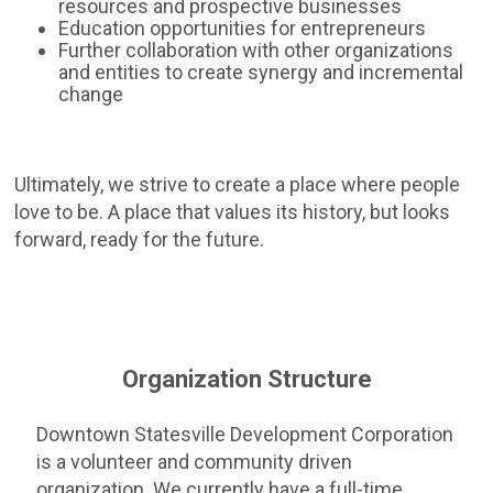
resources and prospective businesses
Education opportunities for entrepreneurs
Further collaboration with other organizations
and entities to create synergy and incremental
change
Ultimately, we strive to create a place where people
love to be. A place that values its history, but looks
forward, ready for the future.
Organization Structure
Downtown Statesville Development Corporation
is a volunteer and community driven
organization. We currently have a full-time