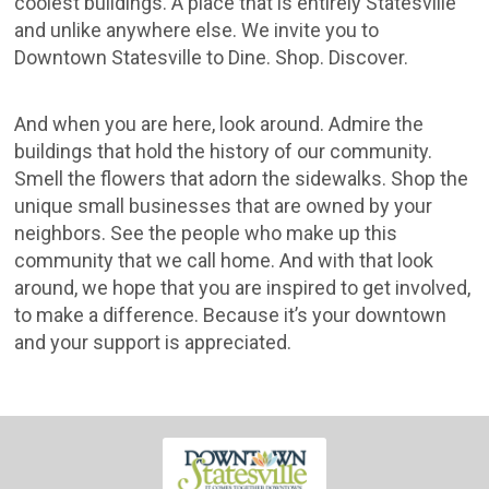
coolest buildings. A place that is entirely Statesville
and unlike anywhere else. We invite you to
Downtown Statesville to Dine. Shop. Discover.
And when you are here, look around. Admire the
buildings that hold the history of our community.
Smell the flowers that adorn the sidewalks. Shop the
unique small businesses that are owned by your
neighbors. See the people who make up this
community that we call home. And with that look
around, we hope that you are inspired to get involved,
to make a difference. Because it’s your downtown
and your support is appreciated.