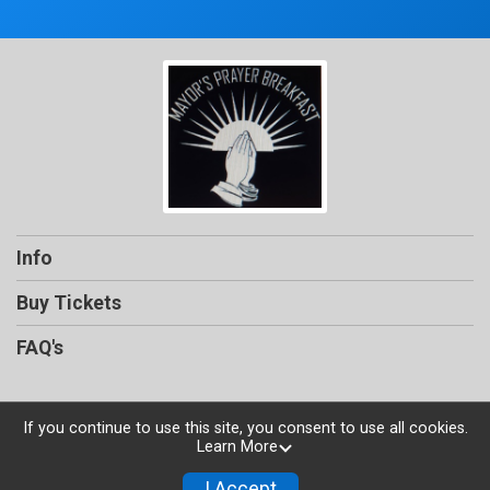
Info
Buy Tickets
FAQ's
If you continue to use this site, you consent to use all cookies.
Learn More
Powered by TicketSignup, © 2026
Privacy Policy
I Accept