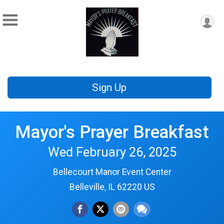
Sign Up
Mayor's Prayer Breakfast
Wed February 26, 2025
Bellecourt Manor Event Center
Belleville, IL 62220 US