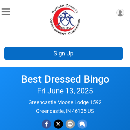
Sign Up
Best Dressed Bingo
Fri June 13, 2025
Greencastle Moose Lodge 1592
Greencastle, IN 46135 US