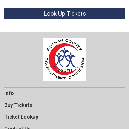
Look Up Tickets
Info
Buy Tickets
Ticket Lookup
Contact Us