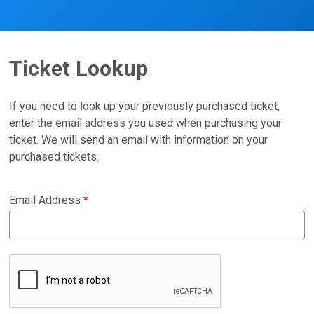
Ticket Lookup
If you need to look up your previously purchased ticket,
enter the email address you used when purchasing your
ticket. We will send an email with information on your
purchased tickets.
Email Address
*