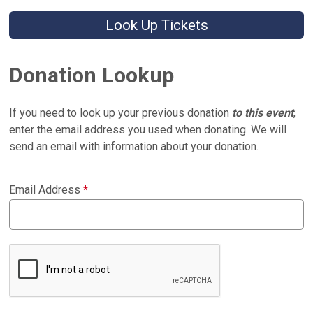
Look Up Tickets
Donation Lookup
If you need to look up your previous donation
to this event
,
enter the email address you used when donating. We will
send an email with information about your donation.
Email Address
*