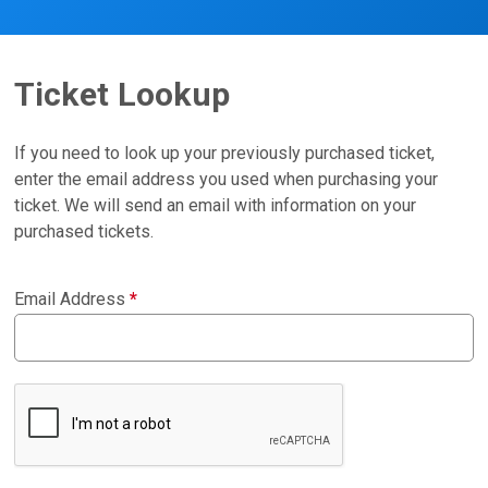
Ticket Lookup
If you need to look up your previously purchased ticket,
enter the email address you used when purchasing your
ticket. We will send an email with information on your
purchased tickets.
Email Address
*