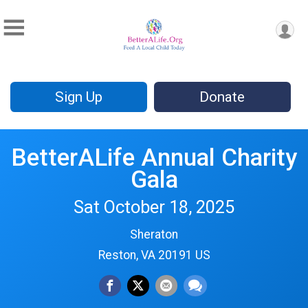
Sign Up
Donate
BetterALife Annual Charity
Gala
Sat October 18, 2025
Sheraton
Reston, VA 20191 US