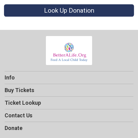
Look Up Donation
Info
Buy Tickets
Ticket Lookup
Contact Us
Donate