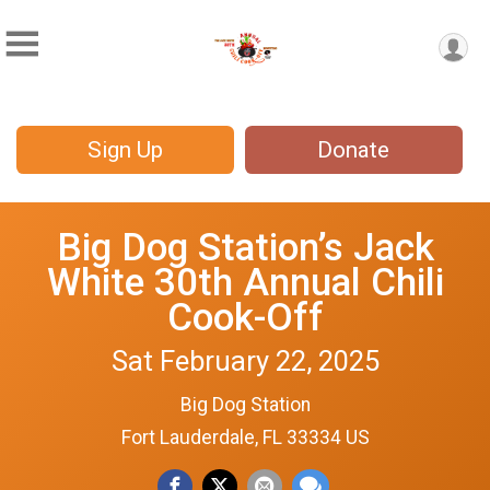
Sign Up
Donate
Big Dog Station’s Jack
White 30th Annual Chili
Cook-Off
Sat February 22, 2025
Big Dog Station
Fort Lauderdale, FL 33334 US