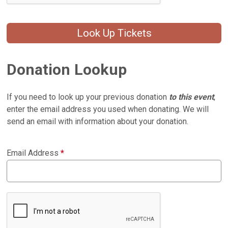
Look Up Tickets
Donation Lookup
If you need to look up your previous donation
to this event
,
enter the email address you used when donating. We will
send an email with information about your donation.
Email Address
*