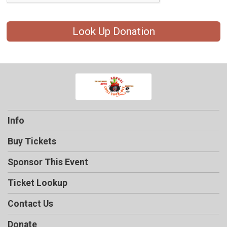
Look Up Donation
Info
Buy Tickets
Sponsor This Event
Ticket Lookup
Contact Us
Donate