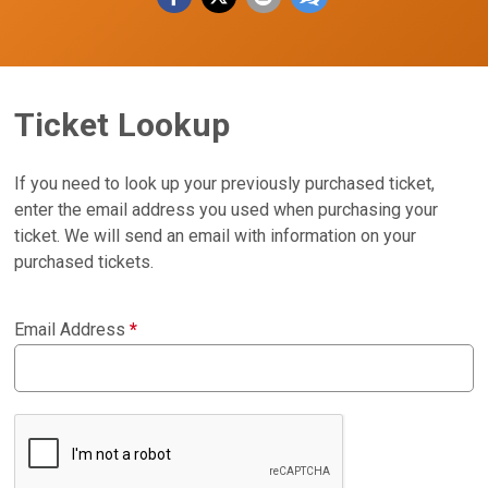
Ticket Lookup
If you need to look up your previously purchased ticket,
enter the email address you used when purchasing your
ticket. We will send an email with information on your
purchased tickets.
Email Address
*