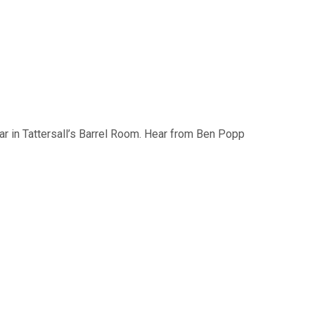
bar in Tattersall’s Barrel Room. Hear from Ben Popp