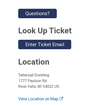
Questions?
Look Up Ticket
Enter Ticket Email
Location
Tattersall Distilling
1777 Paulson Rd.
River Falls, WI 54022 US
View Location on Map