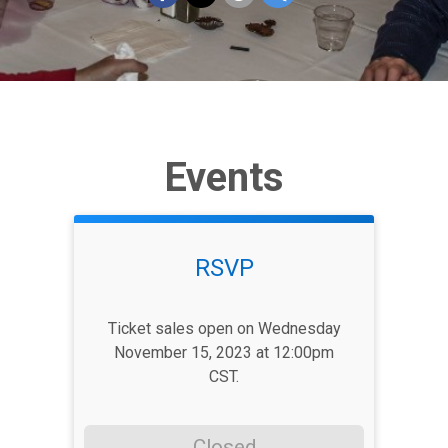
Events
RSVP
Ticket sales open on Wednesday
November 15, 2023 at 12:00pm
CST.
Closed