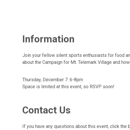
Information
Join your fellow silent sports enthusiasts for food an
about the Campaign for Mt. Telemark Village and how yo
Thursday, December 7: 6-8pm
Space is limited at this event, so RSVP soon!
Contact Us
If you have any questions about this event, click the 