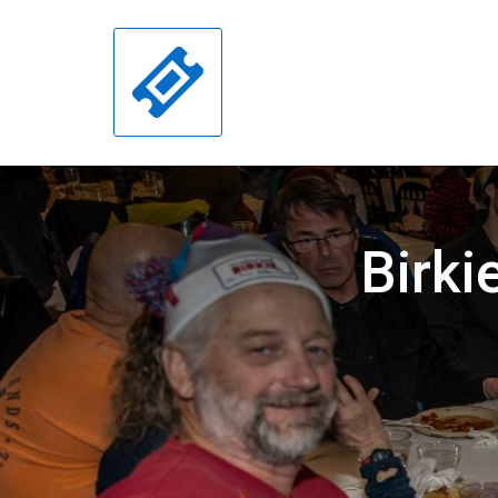
Birki