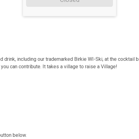
d drink, including our trademarked Birkie WI-Ski, at the cocktail 
u can contribute. It takes a village to raise a Village!
button below.