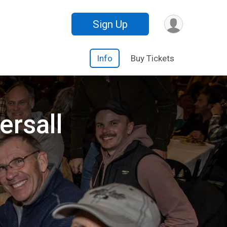
Sign Up
Info
Buy Tickets
ersall