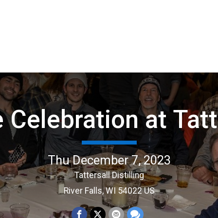
e Celebration at Tatt
Thu December 7, 2023
Tattersall Distilling
River Falls, WI 54022 US