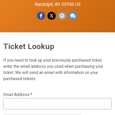
Randolph, WI 53956 US
Ticket Lookup
If you need to look up your previously purchased ticket,
enter the email address you used when purchasing your
ticket. We will send an email with information on your
purchased tickets.
Email Address
*