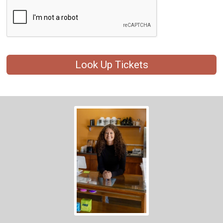
Look Up Tickets