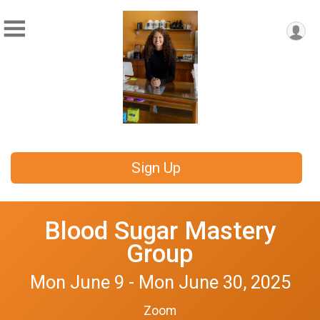
Sign Up
Blood Sugar Mastery
Group
Mon June 9 - Mon June 30, 2025
Zoom