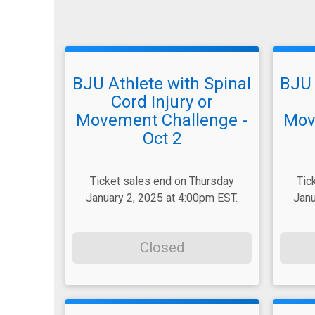
BJU Athlete with Spinal
BJU 
Cord Injury or
Movement Challenge -
Mov
Oct 2
Ticket sales end on Thursday
Tic
January 2, 2025 at 4:00pm EST.
Janu
Closed