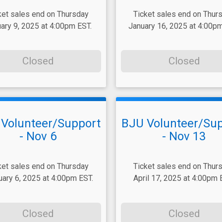
ket sales end on Thursday
Ticket sales end on Thur
ary 9, 2025 at 4:00pm EST.
January 16, 2025 at 4:00pm
Closed
Closed
Volunteer/Support
BJU Volunteer/Su
- Nov 6
- Nov 13
ket sales end on Thursday
Ticket sales end on Thur
uary 6, 2025 at 4:00pm EST.
April 17, 2025 at 4:00pm 
Closed
Closed