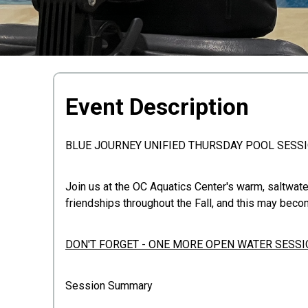
Event Description
BLUE JOURNEY UNIFIED THURSDAY POOL SESS
Join us at the OC Aquatics Center's warm, saltwate
friendships throughout the Fall, and this may beco
DON'T FORGET - ONE MORE OPEN WATER SESSIO
Session Summary