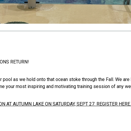
IONS RETURN!
r pool as we hold onto that ocean stoke through the Fall. We are
me your most inspiring and motivating training session of any we
N AT AUTUMN LAKE ON SATURDAY, SEPT 27. REGISTER HERE.