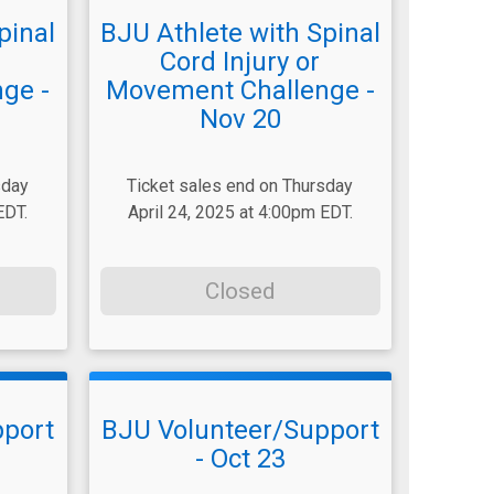
pinal
BJU Athlete with Spinal
Cord Injury or
ge -
Movement Challenge -
Nov 20
sday
Ticket sales end on Thursday
EDT.
April 24, 2025 at 4:00pm EDT.
Closed
pport
BJU Volunteer/Support
- Oct 23