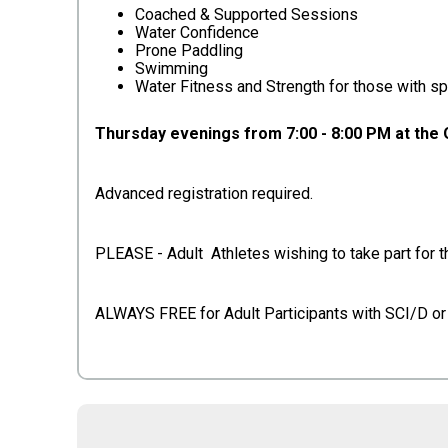
Coached & Supported Sessions
Water Confidence
Prone Paddling
Swimming
Water Fitness and Strength for those with sp
Thursday evenings from 7:00 - 8:00 PM at the
Advanced registration required.
PLEASE - Adult Athletes wishing to take part for th
ALWAYS FREE for Adult Participants with SCI/D 