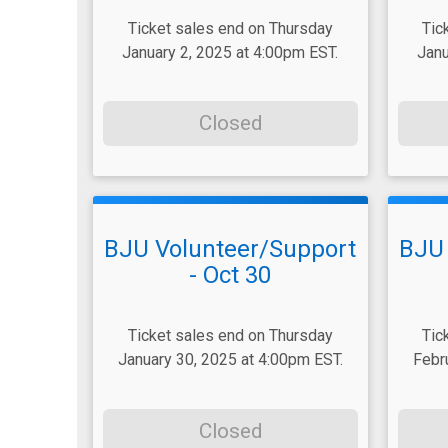
Ticket sales end on Thursday
Tic
January 2, 2025 at 4:00pm EST.
Janu
Closed
BJU Volunteer/Support
BJU 
- Oct 30
Ticket sales end on Thursday
Tic
January 30, 2025 at 4:00pm EST.
Febr
Closed