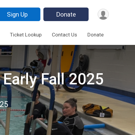
Sign Up
Donate
Ticket Lookup
Contact Us
Donate
Early Fall 2025
025