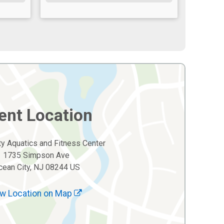
ent Location
y Aquatics and Fitness Center
1735 Simpson Ave
cean City, NJ 08244 US
w Location on Map