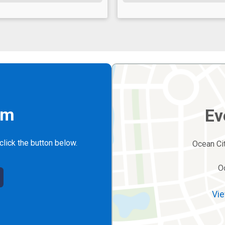
rm
Ev
click the button below.
Ocean Cit
O
Vie