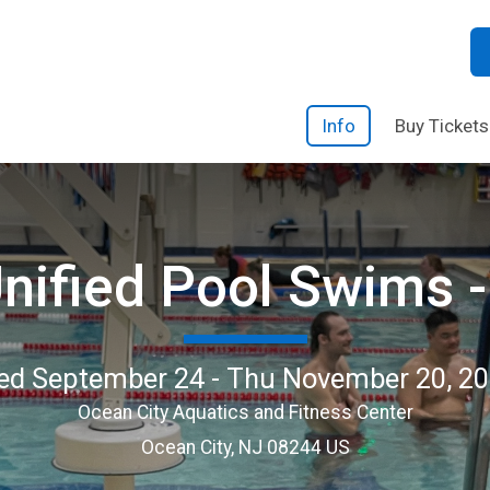
Info
Buy Tickets
nified Pool Swims - 
d September 24 - Thu November 20, 2
Ocean City Aquatics and Fitness Center
Ocean City, NJ 08244 US