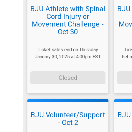
BJU Athlete with Spinal
BJU 
Cord Injury or
Movement Challenge -
Mov
Oct 30
Ticket sales end on Thursday
Tic
January 30, 2025 at 4:00pm EST.
Febr
Closed
BJU Volunteer/Support
BJU 
- Oct 2