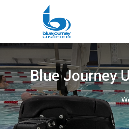
Blue Journey U
We