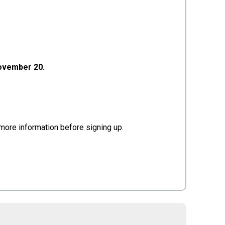
November 20.
or more information before signing up.