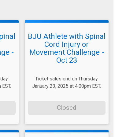
pinal
BJU Athlete with Spinal
Cord Injury or
ge -
Movement Challenge -
Oct 23
sday
Ticket sales end on Thursday
 EST.
January 23, 2025 at 4:00pm EST.
Closed