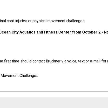
inal cord injuries or physical movement challenges
 Ocean City Aquatics and Fitness Center from October 2 - 
e first time should contact Bruckner via voice, text or e-mail f
or Movement Challenges