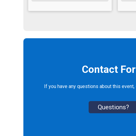
Contact Fo
If you have any questions about this event, 
Questions?