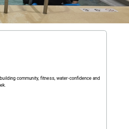
 building community, fitness, water-confidence and
ek.