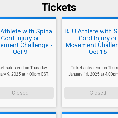
Tickets
Athlete with Spinal
BJU Athlete with S
Cord Injury or
Cord Injury or
ement Challenge -
Movement Challen
Oct 9
Oct 16
ket sales end on Thursday
Ticket sales end on Thur
ary 9, 2025 at 4:00pm EST.
January 16, 2025 at 4:00pm
Closed
Closed