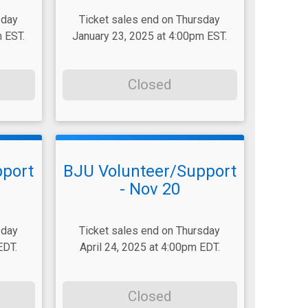
sday
Ticket sales end on Thursday
 EST.
January 23, 2025 at 4:00pm EST.
Closed
pport
BJU Volunteer/Support
- Nov 20
sday
Ticket sales end on Thursday
EDT.
April 24, 2025 at 4:00pm EDT.
Closed