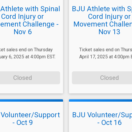
Athlete with Spinal
BJU Athlete with S
Cord Injury or
Cord Injury or
ement Challenge -
Movement Challen
Nov 6
Nov 13
ket sales end on Thursday
Ticket sales end on Thur
uary 6, 2025 at 4:00pm EST.
April 17, 2025 at 4:00pm 
Closed
Closed
Volunteer/Support
BJU Volunteer/Su
- Oct 9
- Oct 16