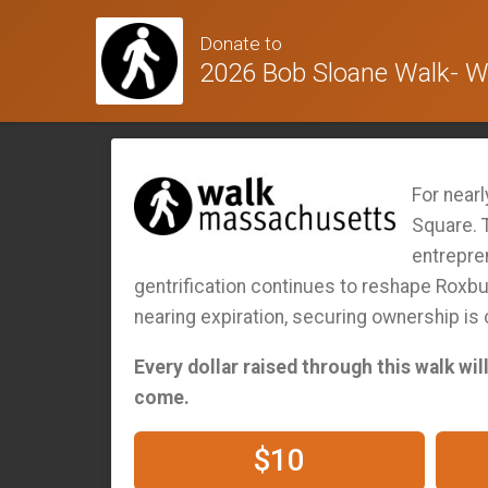
Donate to
2026 Bob Sloane Walk- Wa
For near
Square. T
entrepre
gentrification continues to reshape Roxbur
nearing expiration, securing ownership is
Every dollar raised through this walk wi
come.
$10