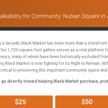
lkability for Community: Nubian Square in 
ly a decade, Black Market has been more than a storefront—
his 1,720-square-foot gallery serves as a vital platform f
neurs, many of whom have been historically excluded from 
y, Black Market is now fighting for its Right to Remain. Wit
 critical to preserving this important community space an
ll go directly toward helping Black Market purchase, pro
$25
$50