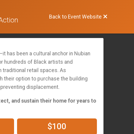
Back to Event Website
Action
it has been a cultural anchor in Nubian
or hundreds of Black artists and
traditional retail spaces. As
h their option to purchase the building
d preventing displacement.
tect, and sustain their home for years to
$100