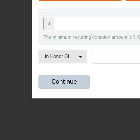
$
The minimum recurring donation amount is $10
Continue