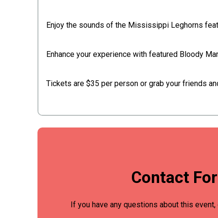
Enjoy the sounds of the Mississippi Leghorns fea
Enhance your experience with featured Bloody Mary'
Tickets are $35 per person or grab your friends an
Contact Fo
If you have any questions about this event, 