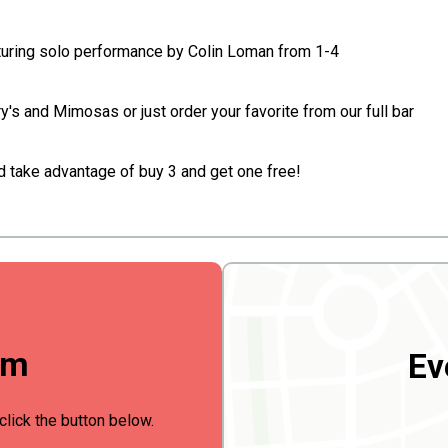
turing solo performance by Colin Loman from 1-4
s and Mimosas or just order your favorite from our full bar
d take advantage of buy 3 and get one free!
rm
Ev
click the button below.