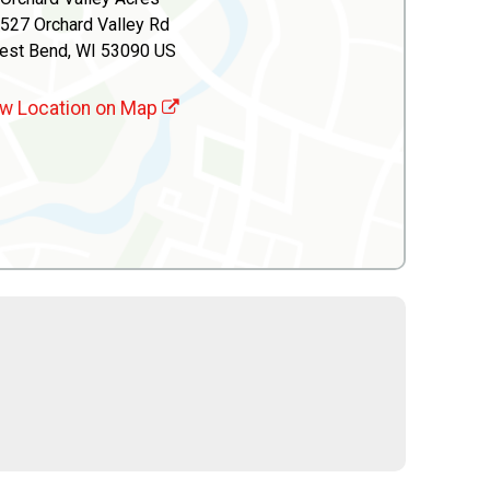
527 Orchard Valley Rd
est Bend, WI 53090 US
w Location on Map