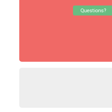
Questions?