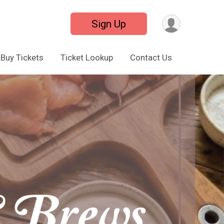
Sign Up
Buy Tickets
Ticket Lookup
Contact Us