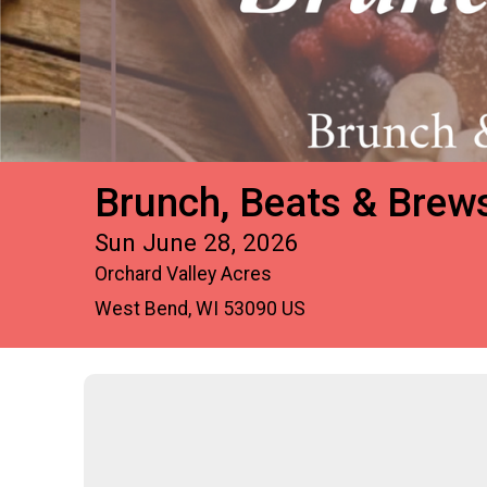
Brunch, Beats & Brew
Sun June 28, 2026
Orchard Valley Acres
West Bend, WI 53090 US