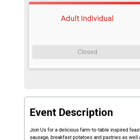
Adult Individual
Closed
Event Description
Join Us for a delicious farm-to-table inspired fea
sausage, breakfast potatoes and pastries as well