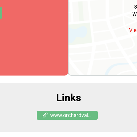
8
W
Vie
Links
www.orchardvalleyacres.com/