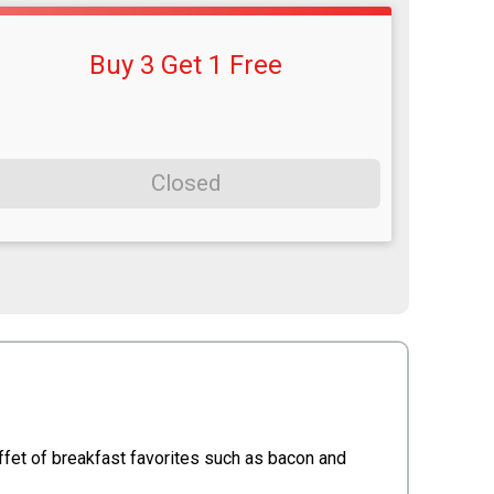
Buy 3 Get 1 Free
Closed
ffet of breakfast favorites such as bacon and