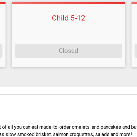
Child 5-12
Closed
st of all you can eat made-to-order omelets, and pancakes and bu
 as slow smoked brisket, salmon croquettes, salads and more!