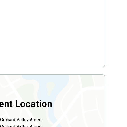
ent Location
Orchard Valley Acres
Orchard Valley Acres