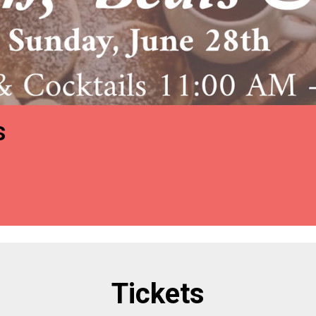
s
Tickets