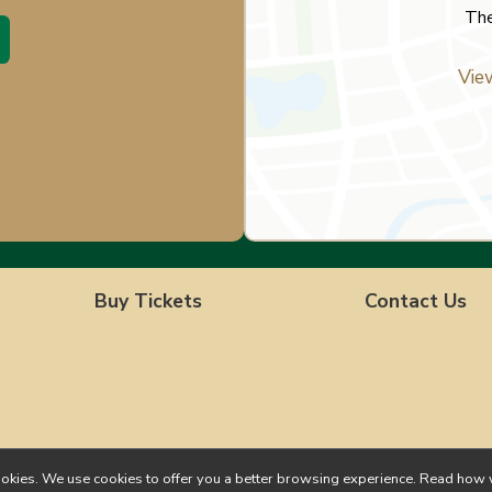
The
Vie
Buy Tickets
Contact Us
ll cookies. We use cookies to offer you a better browsing experience. Read h