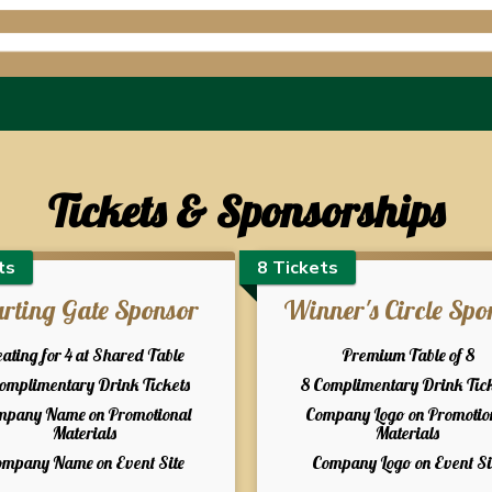
Tickets & Sponsorships
ts
8 Tickets
arting Gate Sponsor
Winner's Circle Spo
ating for 4 at Shared Table
Premium Table of 8
Complimentary Drink Tickets
8 Complimentary Drink Tic
mpany Name on Promotional
Company Logo on Promotio
Materials
Materials
mpany Name on Event Site
Company Logo on Event Si