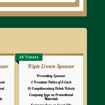
16 Tickets
nsor
Triple Crown Sponsor
Presenting Sponsor
kets
2 Premium Tables of 8 Each
nal
16 Complimentary Drink Tickets
Company Logo on Promotional
te
Materials