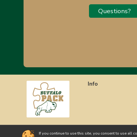
Questions?
Info
If you continue to use this site, you consent to use a