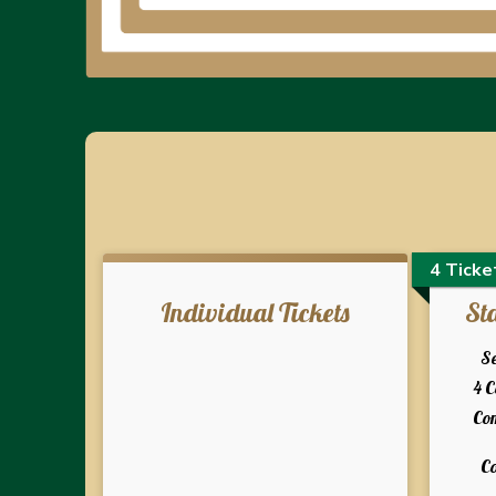
4 Ticke
Individual Tickets
St
Se
4 
Co
Co