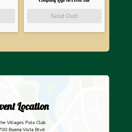
Company Logo on Event Site
Sold Out!
vent Location
he Villages Polo Club
700 Buena Vista Blvd