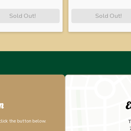
Sold Out!
Sold Out!
m
E
click the button below.
T