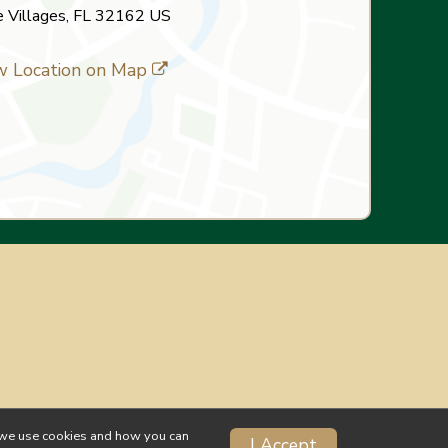
 Villages, FL 32162 US
w Location on Map
ow we use cookies and how you can
I Accept