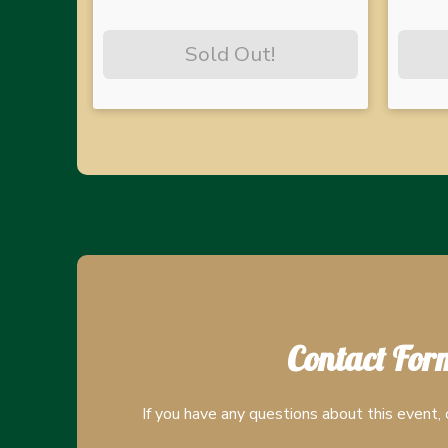
Sold Out!
Contact For
If you have any questions about this event, 