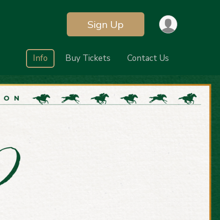
Sign Up
Info
Buy Tickets
Contact Us