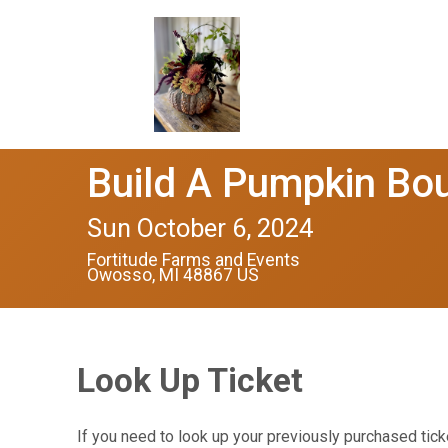
Build A Pumpkin Bo
Sun October 6, 2024
Fortitude Farms and Events
Owosso, MI 48867 US
Look Up Ticket
If you need to look up your previously purchased tick