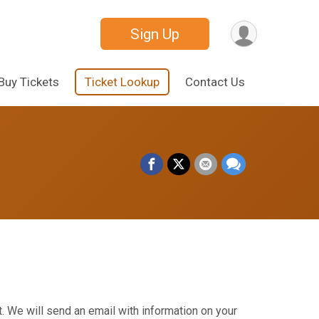
Sign Up
Buy Tickets
Ticket Lookup
Contact Us
. We will send an email with information on your