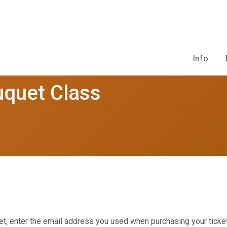
Info
uquet Class
et, enter the email address you used when purchasing your ticket