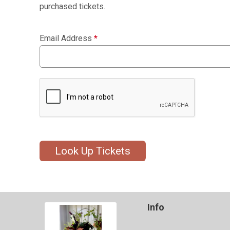
purchased tickets.
Email Address
*
Look Up Tickets
Info