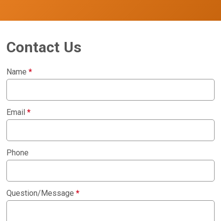
Contact Us
Name
*
Email
*
Phone
Question/Message
*