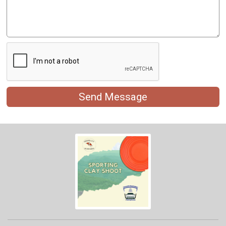
Send Message