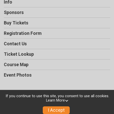
Info
Sponsors
Buy Tickets
Registration Form
Contact Us
Ticket Lookup
Course Map
Event Photos
If you continue to use this site, you consent to use all cookies.
Powered by TicketSignup, © 2026
Learn More
Privacy Policy
I Accept