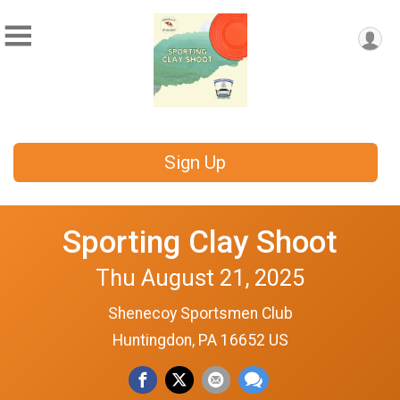
Sign Up
Sporting Clay Shoot
Thu August 21, 2025
Shenecoy Sportsmen Club
Huntingdon, PA 16652 US