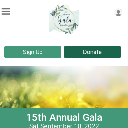
Sign Up
Donate
15th Annual Gala
Sat September 10, 2022