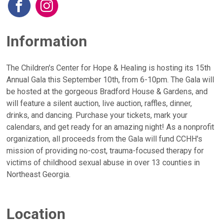
Information
The Children's Center for Hope & Healing is hosting its 15th
Annual Gala this September 10th, from 6-10pm. The Gala will
be hosted at the gorgeous Bradford House & Gardens, and
will feature a silent auction, live auction, raffles, dinner,
drinks, and dancing. Purchase your tickets, mark your
calendars, and get ready for an amazing night! As a nonprofit
organization, all proceeds from the Gala will fund CCHH's
mission of providing no-cost, trauma-focused therapy for
victims of childhood sexual abuse in over 13 counties in
Northeast Georgia.
Location