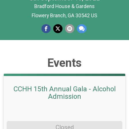
Bradford House & Gardens
Flowery Branch, GA 30542 US
Events
CCHH 15th Annual Gala - Alcohol
Admission
Closed