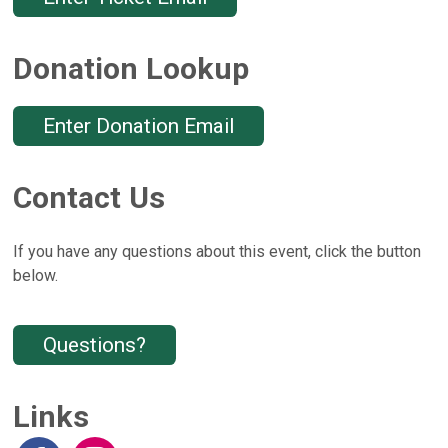
Donation Lookup
Enter Donation Email
Contact Us
If you have any questions about this event, click the button
below.
Questions?
Links