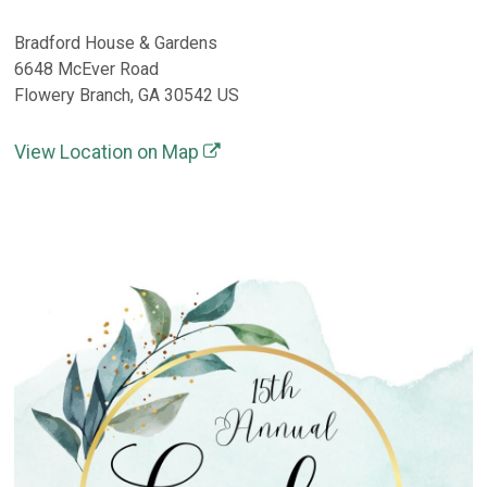
Bradford House & Gardens
6648 McEver Road
Flowery Branch, GA 30542 US
View Location on Map