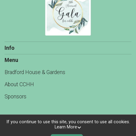
Info
Menu
Bradford House & Gardens
About CCHH
Sponsors
If you continue to use this site, you consent to use all cookies.
Learn More
Powered by TicketSignup, © 2026
Privacy Policy