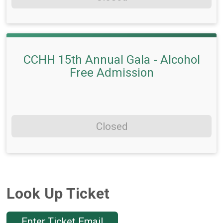
CCHH 15th Annual Gala - Alcohol
Free Admission
Closed
Look Up Ticket
Enter Ticket Email