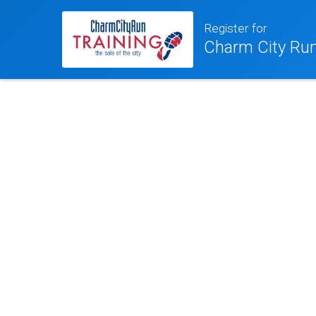
Register for
Charm City Run