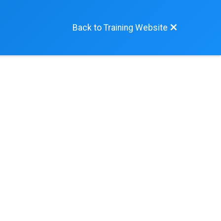
Back to Training Website