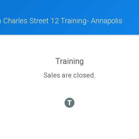
 Charles Street 12 Training- Annapolis
Training
Sales are closed.