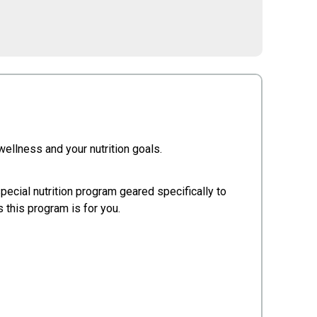
 wellness and your nutrition goals.
special nutrition program geared specifically to
 this program is for you.