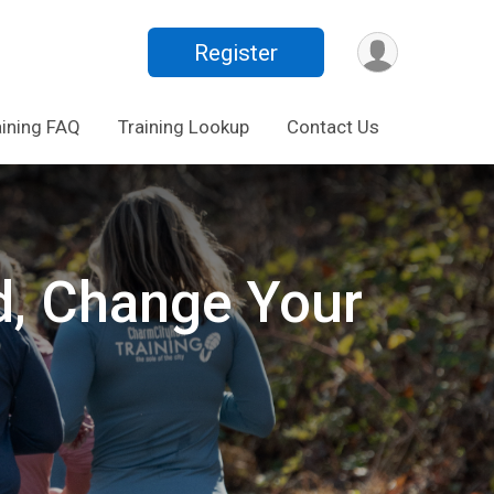
Register
aining FAQ
Training Lookup
Contact Us
d, Change Your