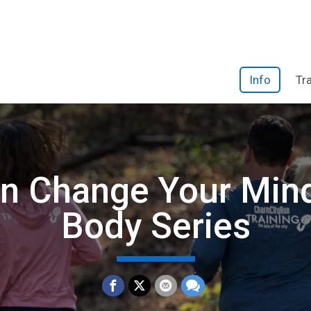
Info
Tr
n Change Your Min
Body Series