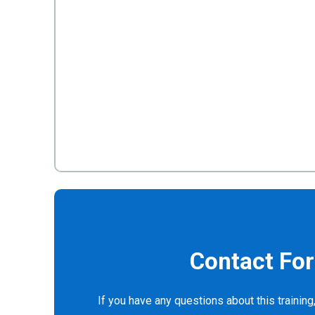
Contact Fo
If you have any questions about this training,