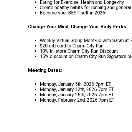
Eating for Exercise, Health and Longevity
Create healthy habits for running and general 
Become your BEST self in 2026!
Change Your Mind, Change Your Body Perks:
Weekly Virtual Group Meet-up with Sarah at
$20 gift card to Charm City Run
10% In-store Charm City Run Discount
15% discount on Charm City Run Signature r
Meeting Dates:
Monday, January 5th, 2026 7pm ET
Monday, January 12th, 2026 7pm ET
Monday, January 26th, 2026 7pm ET
Monday, February 2nd, 2026 7pm ET