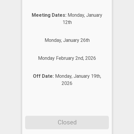
Meeting Dates:
Monday, January
12th
Monday, January 26th
Monday February 2nd, 2026
Off Date:
Monday, January 19th,
2026
Closed