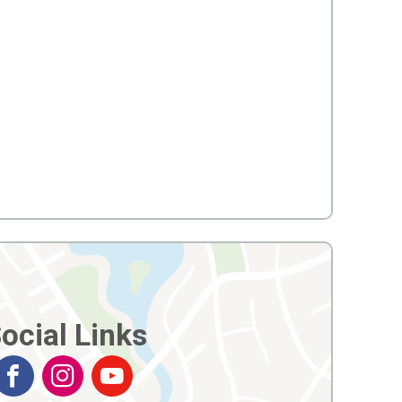
ocial Links