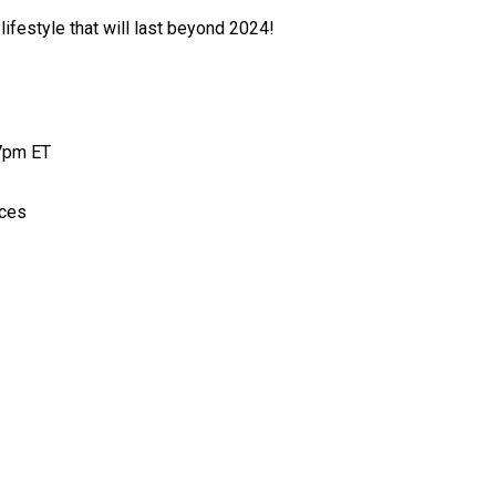
lifestyle that will last beyond 2024!
 7pm ET
aces