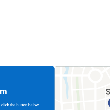
rm
S
 click the button below.