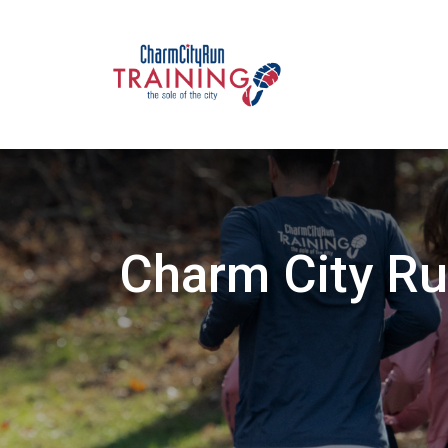
Charm City Ru