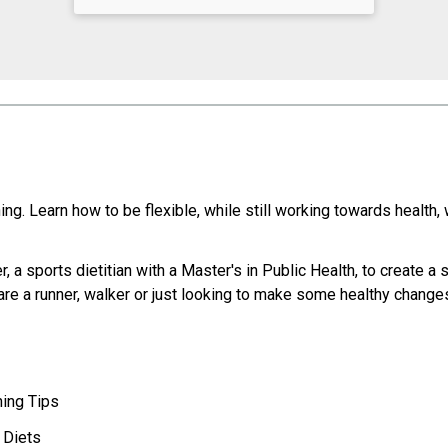
hing. Learn how to be flexible, while still working towards health,
 a sports dietitian with a Master's in Public Health, to create a 
are a runner, walker or just looking to make some healthy changes
ning Tips
 Diets