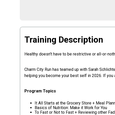
Training Description
Healthy doesn't have to be restrictive or all-or-not
Charm City Run has teamed up with Sarah Schlichter,
helping you become your best self in 2026. If you 
Program Topics
It All Starts at the Grocery Store + Meal Plan
Basics of Nutrition: Make it Work for You
To Fast or Not to Fast + Reviewing other Fad