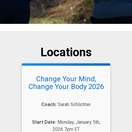
Locations
Change Your Mind,
Change Your Body 2026
Coach:
Sarah Schlichter
Start Date:
Monday, January 5th,
2026 7pm ET