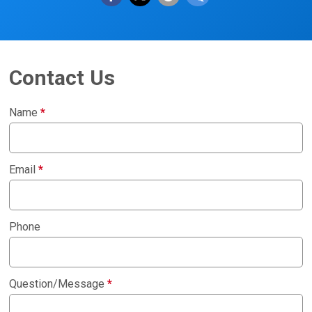
Contact Us
Name
*
Email
*
Phone
Question/Message
*