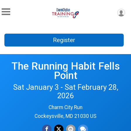
Register
The Running Habit Fells
Point
Sat January 3 - Sat February 28,
2026
Charm City Run
Cockeysville, MD 21030 US