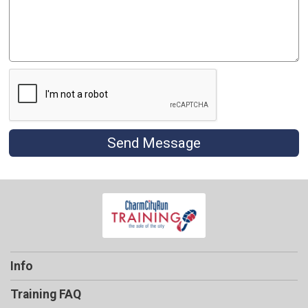
Send Message
Info
Training FAQ