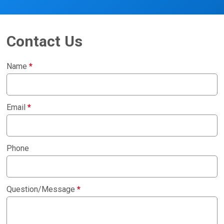
Contact Us
Name
*
Email
*
Phone
Question/Message
*