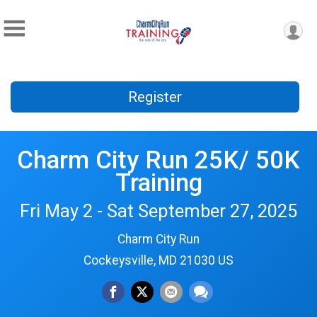
Register
Charm City Run 25K/ 50K
Training
Fri May 2 - Sat September 27, 2025
Charm City Run
Cockeysville, MD 21030 US