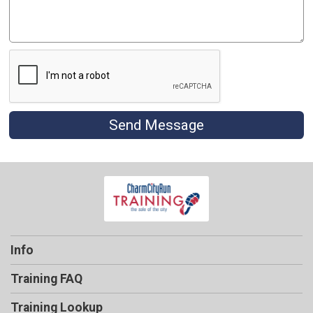
Send Message
Info
Training FAQ
Training Lookup