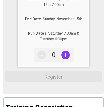
12th 7:00am
End Date
: Sunday, November 15th
Run Dates:
Saturday 7:00am &
Tuesday 6:30pm
-
+
Register