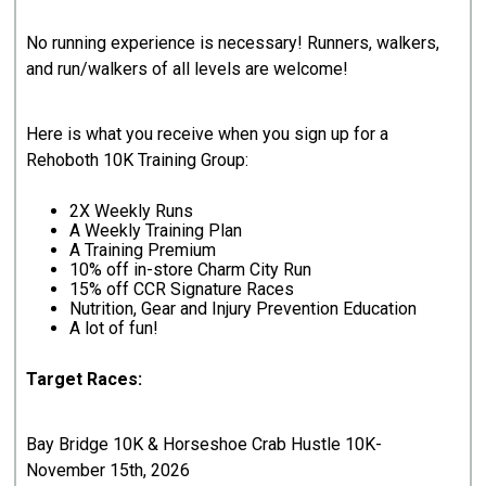
No running experience is necessary! Runners, walkers,
and run/walkers of all levels are welcome!
Here is what you receive when you sign up for a
Rehoboth 10K Training Group:
2X Weekly Runs
A Weekly Training Plan
A Training Premium
10% off in-store Charm City Run
15% off CCR Signature Races
Nutrition, Gear and Injury Prevention Education
A lot of fun!
Target Races:
Bay Bridge 10K & Horseshoe Crab Hustle 10K-
November 15th, 2026