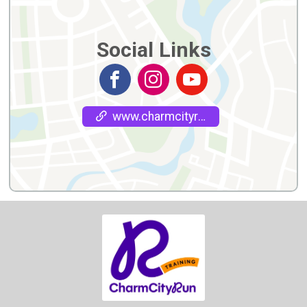
Social Links
www.charmcityrun.com/training