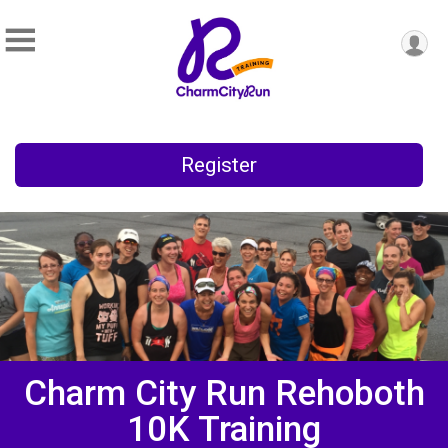
Register
Charm City Run Rehoboth
10K Training