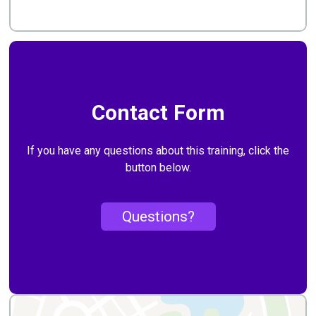
Contact Form
If you have any questions about this training, click the
button below.
Questions?