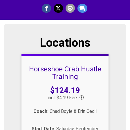
Locations
Horseshoe Crab Hustle
Training
Price:
$124.19
incl. $4.19 Fee
Coach:
Chad Boyle & Erin Cecil
Start Date
: Saturday, September