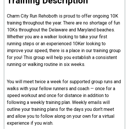
Training Description
Charm City Run Rehoboth is proud to offer ongoing 10K
training throughout the year. There are no shortage of fun
10Ks throughout the Delaware and Maryland beaches.
Whether you are a walker looking to take your first
running steps or an experienced 10Ker looking to
improve your speed, there is a place in our training group
for you! This group will help you establish a consistent
running or walking routine in six weeks.
You will meet twice a week for supported group runs and
walks with your fellow runners and coach — once for a
speed workout and once for distance in addition to
following a weekly training plan. Weekly emails will
outline your training plans for the days you don’t meet
and allow you to follow along on your own for a virtual
experience if you wish.