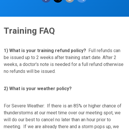
Training FAQ
1) What is your training refund policy?
Full refunds can
be issued up to 2 weeks after training start date. After 2
weeks, a doctor's note is needed for a full refund otherwise
no refunds will be issued.
2) What is your weather policy?
For Severe Weather: If there is an 85% or higher chance of
thunderstorms at our meet time over our meeting spot, we
will do our best to cancel no later than an hour prior to
meeting. If we are already there and a storm pops up, we