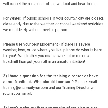
will cancel the remainder of the workout and head home.
For Winter: If public schools in your county/ city are closed,
close early due to the weather, or cancel weekend activities
we most likely will not meet in person.
Please use your best judgement - if there is severe
weather, heat, or ice where you live, please do what is best
for you! We'd rather you miss a workout or run on a
treadmill then put yourself in an unsafe situation!
3)
I have a question for the training director or have
some feedback. Who should I contact?
Please email
training@charmcityrun.com and our Training Director will
return your email.
4) I can't make my first two weeks of training due to