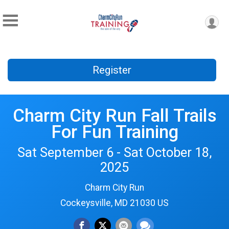
Register
Charm City Run Fall Trails
For Fun Training
Sat September 6 - Sat October 18,
2025
Charm City Run
Cockeysville, MD 21030 US