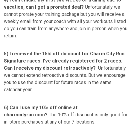
vacation, can I get a prorated deal?
Unfortunately we
cannot prorate your training package but you will receive a
weekly email from your coach with all your workouts listed
so you can train from anywhere and join in person when you
return.
5) I received the 15% off discount for Charm City Run
Signature races. I've already registered for 2 races.
Can I receive my discount retroactively?
Unfortunately
we cannot extend retroactive discounts. But we encourage
you to use the discount for future races in the same
calendar year.
6) Can I use my 10% off online at
charmcityrun.com?
The 10% off discount is only good for
in-store purchases at any of our 7 locations.