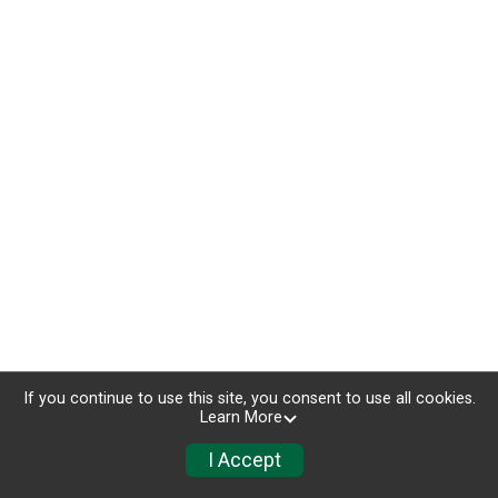
If you continue to use this site, you consent to use all cookies.
Learn More
I Accept