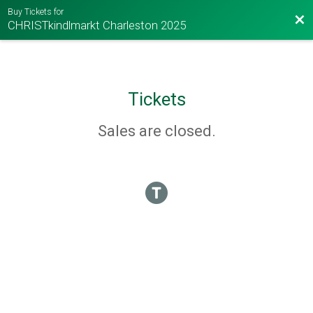
Buy Tickets for
Bac
CHRISTkindlmarkt Charleston 2025
Tickets
Sales are closed.