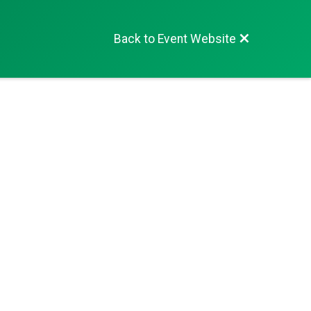
Back to Event Website