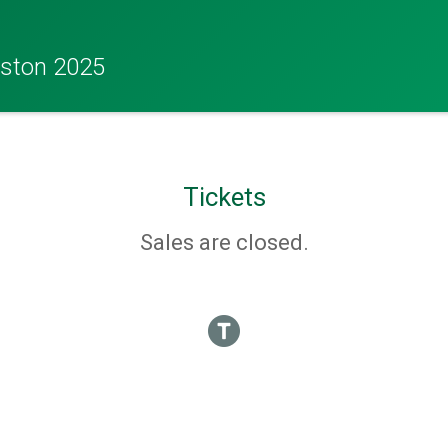
eston 2025
Tickets
Sales are closed.