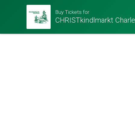
Buy Tickets for
CHRISTkindlmarkt Charl