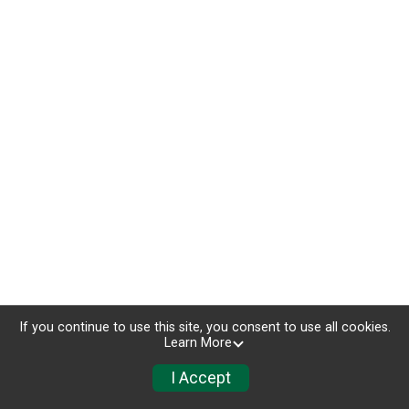
If you continue to use this site, you consent to use all cookies.
Learn More
I Accept