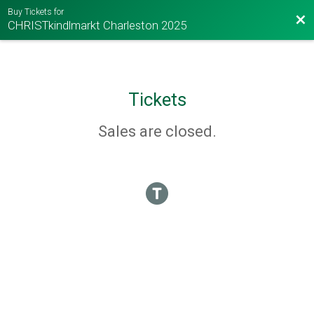
Buy Tickets for
Bac
CHRISTkindlmarkt Charleston 2025
Tickets
Sales are closed.