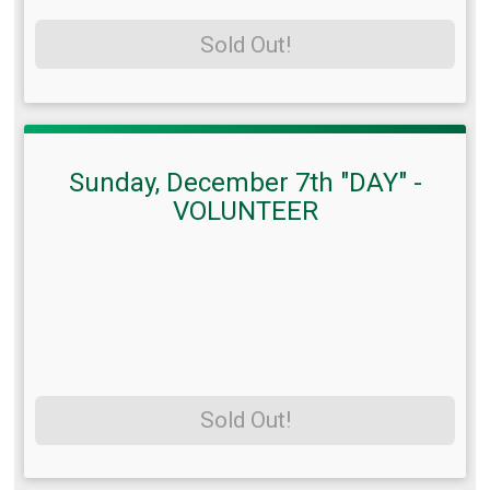
Sold Out!
Sunday, December 7th "DAY" -
VOLUNTEER
Sold Out!