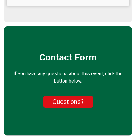
Contact Form
If you have any questions about this event, click the
button below.
Questions?