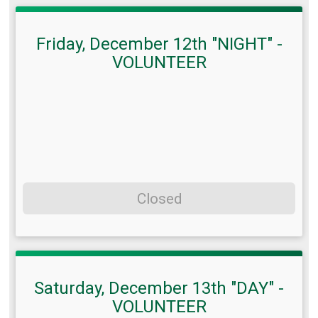
Friday, December 12th "NIGHT" -
VOLUNTEER
Closed
Saturday, December 13th "DAY" -
VOLUNTEER