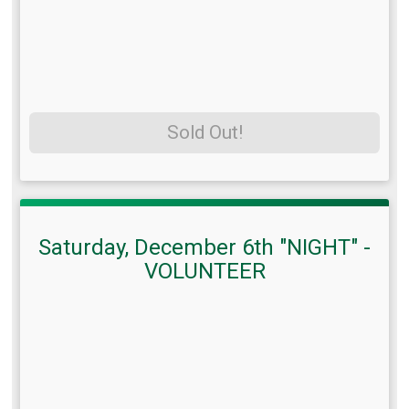
Sold Out!
Saturday, December 6th "NIGHT" -
VOLUNTEER