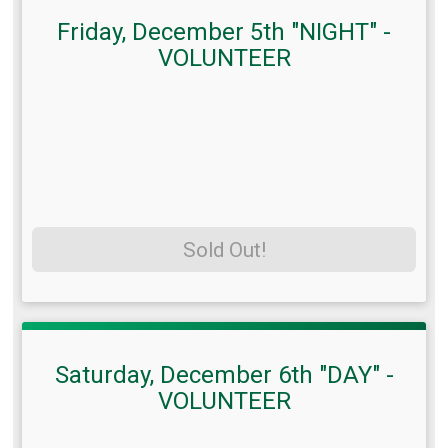
Friday, December 5th "NIGHT" -
VOLUNTEER
Sold Out!
Saturday, December 6th "DAY" -
VOLUNTEER