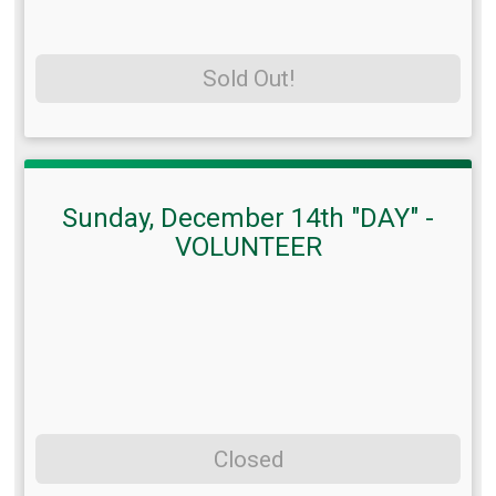
Sold Out!
Sunday, December 14th "DAY" -
VOLUNTEER
Closed