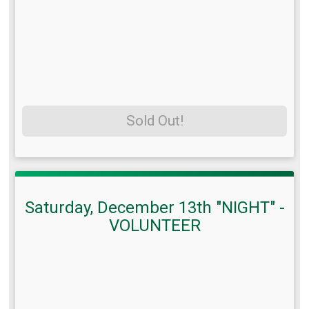
Sold Out!
Saturday, December 13th "NIGHT" -
VOLUNTEER