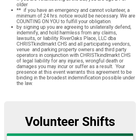
older
** if you have an emergency and cannot volunteer, a
minimum of 24 hrs. notice would be necessary. We are
COUNTING ON YOU to fulfill your obligation.
by signing up you are agreeing to unilaterally defend,
indemnify, and hold harmless from any claims,
lawsuits, or liability RiverOaks Place, LLC dba
CHRISTkindlmarkt CHS and all participating vendors,
venue and parking property owners and third party
operators in conjunction with CHRISTkindlmarkt CHS
of legal liability for any injuries, wrongful death or
damages you may incur or suffer as a result. Your
presence at this event warrants this agreement to be
binding in the broadest indemnification possible under
the law.
Volunteer Shifts