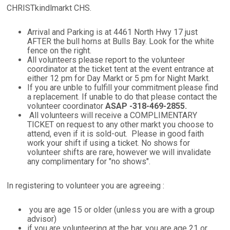
CHRISTkindlmarkt CHS.
Arrival and Parking is at 4461 North Hwy 17 just
AFTER the bull horns at Bulls Bay. Look for the white
fence on the right.
All volunteers please report to the volunteer
coordinator at the ticket tent at the event entrance at
either 12 pm for Day Markt or 5 pm for Night Markt.
If you are unble to fulfill your commitment please find
a replacement. If unable to do that please contact the
volunteer coordinator
ASAP -318-469-2855.
All volunteers will receive a COMPLIMENTARY
TICKET on request to any other markt you choose to
attend, even if it is sold-out. Please in good faith
work your shift if using a ticket. No shows for
volunteer shifts are rare, however we will invalidate
any complimentary for "no shows".
In registering to volunteer you are agreeing :
you are age 15 or older (unless you are with a group
advisor)
if you are volunteering at the bar, you are age 21 or