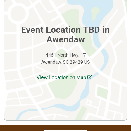
Event Location TBD in
Awendaw
4461 North Hwy. 17
Awendaw, SC 29429 US
View Location on Map