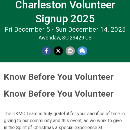
Charleston Volunteer
Signup 2025
Fri December 5 - Sun December 14, 2025
Awendaw, SC 29429 US
Know Before You Volunteer
Know Before You Volunteer
The CKMC Team is truly grateful for your sacrifice of time in
giving to our community and this event, as we work to give
in the Spirit of Christmas a special experience at