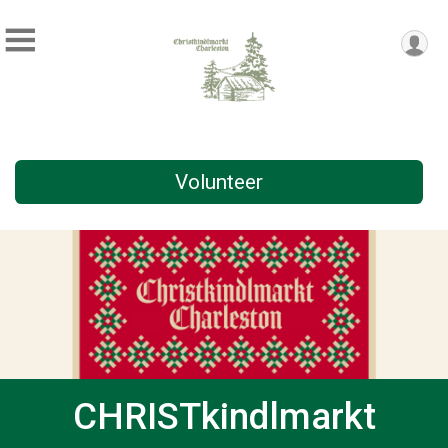
Volunteer
CHRISTkindlmarkt