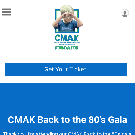
Get Your Ticket!
CMAK Back to the 80's Gala
Thank you for attending our CMAK Back to the 80s gala,