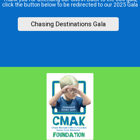
click the button below to be redirected to our 2025 Gala
Chasing Destinations Gala