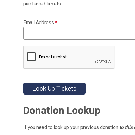
purchased tickets.
Email Address
*
Look Up Tickets
Donation Lookup
If you need to look up your previous donation
to this