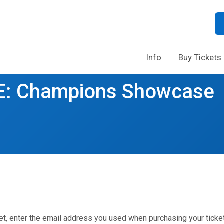
Info
Buy Tickets
: Champions Showcase
et, enter the email address you used when purchasing your ticket