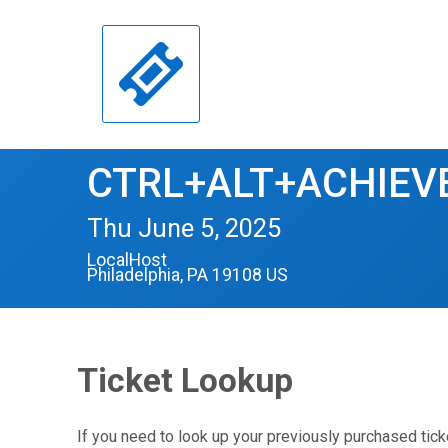
CTRL+ALT+ACHIEVE
Thu June 5, 2025
LocalHost
Philadelphia, PA 19108 US
Ticket Lookup
If you need to look up your previously purchased tick