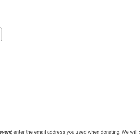
 event
, enter the email address you used when donating. We will 