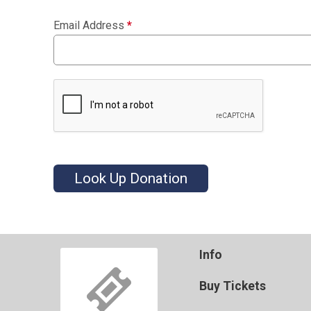
Email Address
*
Look Up Donation
Info
Buy Tickets