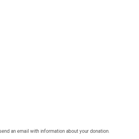
send an email with information about your donation.