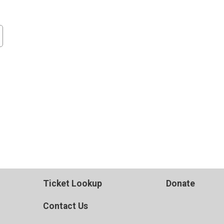
Ticket Lookup
Donate
Contact Us