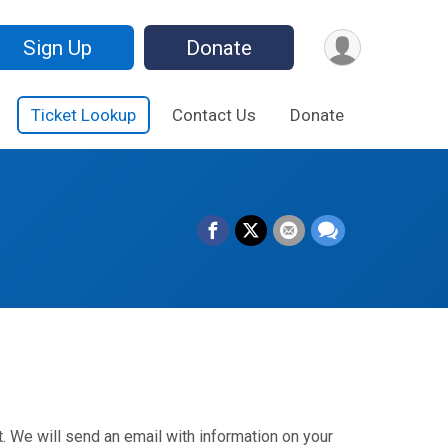
Sign Up
Donate
Ticket Lookup
Contact Us
Donate
. We will send an email with information on your