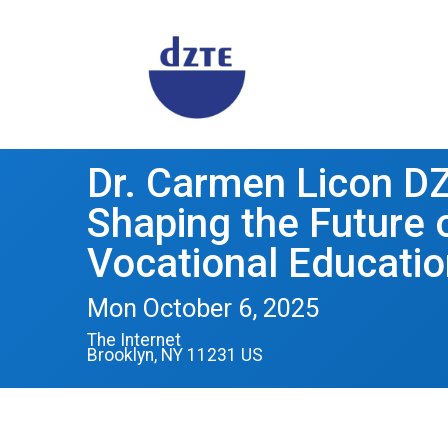
Dr. Carmen Licon D
Shaping the Future
Vocational Educatio
Mon October 6, 2025
The Internet
Brooklyn, NY 11231 US