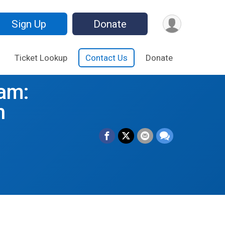
Sign Up
Donate
Ticket Lookup
Contact Us
Donate
am:
h