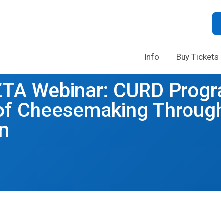
Info
Buy Tickets
ZTA Webinar: CURD Progr
 of Cheesemaking Throug
n