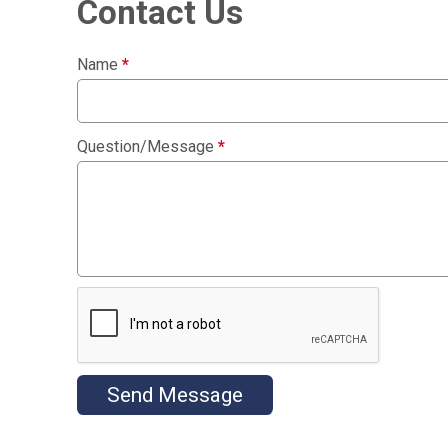
Contact Us
Name
*
Question/Message
*
Send Message