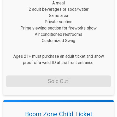
A meal
2 adult beverages or soda/water
Game area
Private section
Prime viewing section for fireworks show
Air conditioned restrooms
Customized Swag
Ages 21+ must purchase an adult ticket and show
proof of a vaild ID at the front entrance.
Sold Out!
Boom Zone Child Ticket