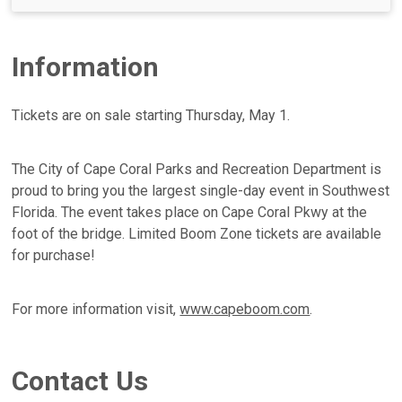
Information
Tickets are on sale starting Thursday, May 1.
The City of Cape Coral Parks and Recreation Department is
proud to bring you the largest single-day event in Southwest
Florida. The event takes place on Cape Coral Pkwy at the
foot of the bridge. Limited Boom Zone tickets are available
for purchase!
For more information visit,
www.capeboom.com
.
Contact Us