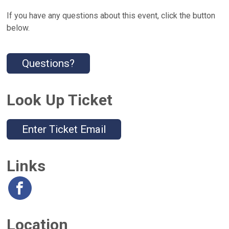
If you have any questions about this event, click the button
below.
Questions?
Look Up Ticket
Enter Ticket Email
Links
Location