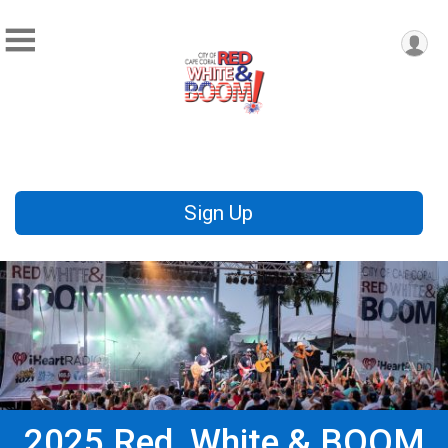
Sign Up
2025 Red, White & BOOM