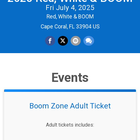
Fri July 4, 2025
Red, White & BOOM
Cape Coral, FL 33904 US
Events
Boom Zone Adult Ticket
Adult tickets includes:​