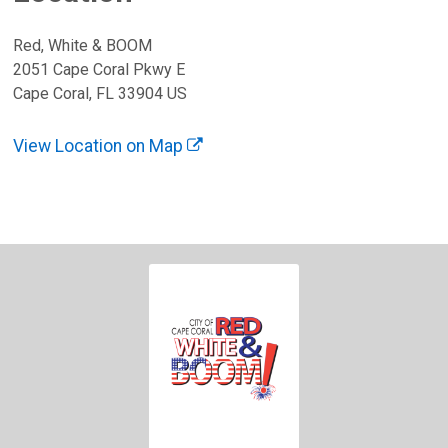
Red, White & BOOM
2051 Cape Coral Pkwy E
Cape Coral, FL 33904 US
View Location on Map