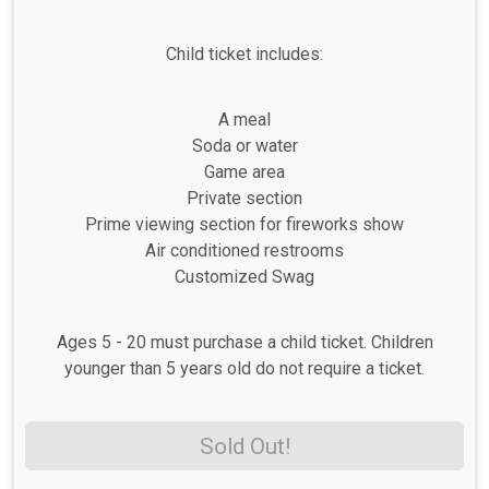
Child ticket includes:
A meal
Soda or water
Game area
Private section
Prime viewing section for fireworks show
Air conditioned restrooms
Customized Swag
Ages 5 - 20 must purchase a child ticket. Children
younger than 5 years old do not require a ticket.
Sold Out!