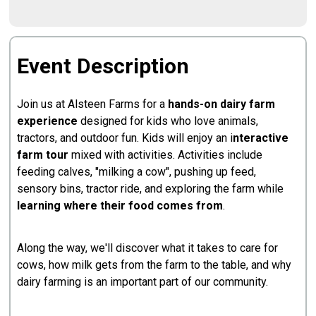
Event Description
Join us at Alsteen Farms for a
hands-on dairy farm
experience
designed for kids who love animals,
tractors, and outdoor fun. Kids will enjoy an i
nteractive
farm tour
mixed with activities. Activities include
feeding calves, "milking a cow", pushing up feed,
sensory bins, tractor ride, and exploring the farm while
learning where their food comes from
.
Along the way, we'll discover what it takes to care for
cows, how milk gets from the farm to the table, and why
dairy farming is an important part of our community.