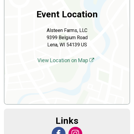
Event Location
Alsteen Farms, LLC
9399 Belgium Road
Lena, WI 54139 US
View Location on Map
Links