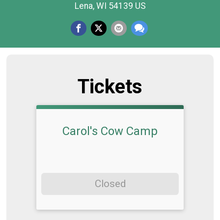
Lena, WI 54139 US
Tickets
Carol's Cow Camp
Closed