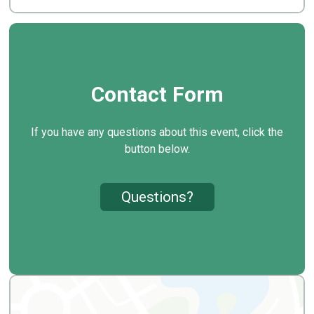
Contact Form
If you have any questions about this event, click the
button below.
Questions?