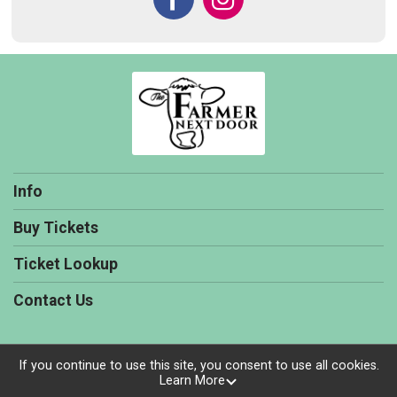
Info
Buy Tickets
Ticket Lookup
Contact Us
If you continue to use this site, you consent to use all cookies.
Learn More
Powered by TicketSignup, © 2026