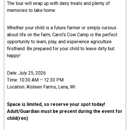
The tour will wrap up with dairy treats and plenty of
memories to take home.
Whether your child is a future farmer or simply curious
about life on the farm, Carol's Cow Camp is the perfect
opportunity to learn, play, and experience agriculture
firsthand. Be prepared for your child to leave dirty but
happy!
Date: July 25, 2026
Time: 10:30 AM – 12:30 PM
Location: Alsteen Farms, Lena, WI
Space is limited, so reserve your spot today!
Adult/Guardian must be present during the event for
child(ren)