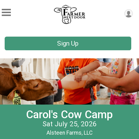
Sign Up
Carol's Cow Camp
Sat July 25, 2026
Alsteen Farms, LLC