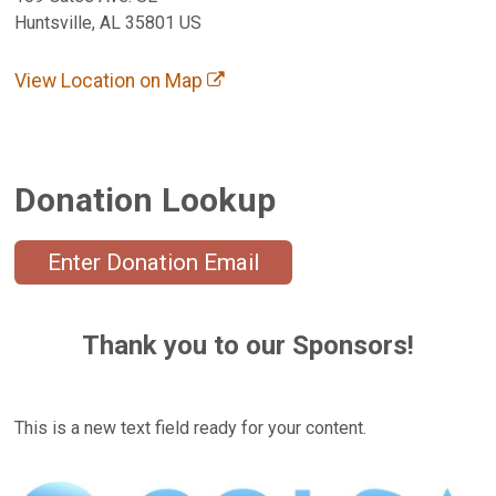
Huntsville, AL 35801 US
View Location on Map
Donation Lookup
Enter Donation Email
Thank you to our Sponsors!
This is a new text field ready for your content.