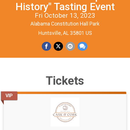
History" Tasting Event
Fri October 13, 2023
Alabama Constitution Hall Park
Huntsville, AL 35801 US
Tickets
VIP