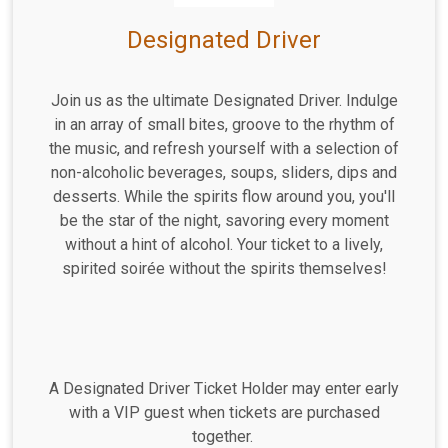
Designated Driver
Join us as the ultimate Designated Driver. Indulge
in an array of small bites, groove to the rhythm of
the music, and refresh yourself with a selection of
non-alcoholic beverages, soups, sliders, dips and
desserts. While the spirits flow around you, you'll
be the star of the night, savoring every moment
without a hint of alcohol. Your ticket to a lively,
spirited soirée without the spirits themselves!
A Designated Driver Ticket Holder may enter early
with a VIP guest when tickets are purchased
together.