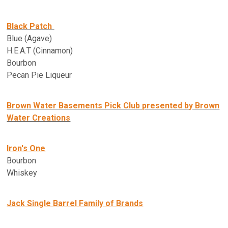
Black Patch
Blue (Agave)
H.E.A.T (Cinnamon)
Bourbon
Pecan Pie Liqueur
Brown Water Basements Pick Club presented by Brown
Water Creations
Iron's One
Bourbon
Whiskey
Jack Single Barrel Family of Brands