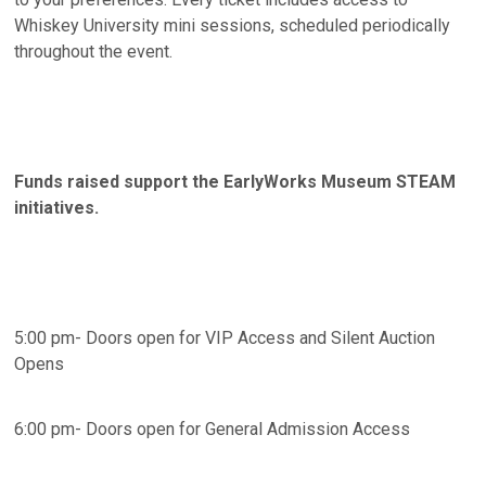
Whiskey University mini sessions, scheduled periodically
throughout the event.
Funds raised support the EarlyWorks Museum STEAM
initiatives.
5:00 pm- Doors open for VIP Access and Silent Auction
Opens
6:00 pm- Doors open for General Admission Access