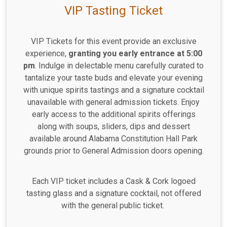
VIP Tasting Ticket
VIP Tickets for this event provide an exclusive
experience,
granting you early entrance at 5:00
pm
. Indulge in delectable menu carefully curated to
tantalize your taste buds and elevate your evening
with unique spirits tastings and a signature cocktail
unavailable with general admission tickets. Enjoy
early access to the additional spirits offerings
along with soups, sliders, dips and dessert
available around Alabama Constitution Hall Park
grounds prior to General Admission doors opening.
Each VIP ticket includes a Cask & Cork logoed
tasting glass and a signature cocktail, not offered
with the general public ticket.