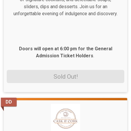
sliders, dips and desserts. Join us for an
unforgettable evening of indulgence and discovery.
Doors will open at 6:00 pm for the General
Admission Ticket Holders
.
Sold Out!
DD