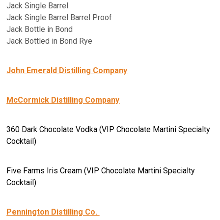
Jack Single Barrel
Jack Single Barrel Barrel Proof
Jack Bottle in Bond
Jack Bottled in Bond Rye
John Emerald Distilling Company
McCormick Distilling Company
360 Dark Chocolate Vodka (VIP Chocolate Martini Specialty
Cocktail)
Five Farms Iris Cream (VIP Chocolate Martini Specialty
Cocktail)
Pennington Distilling Co.