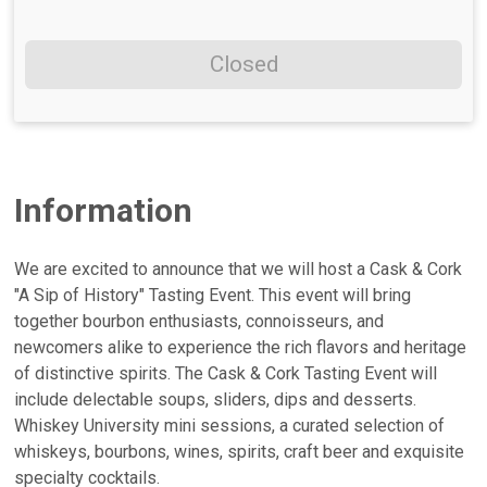
Closed
Information
We are excited to announce that we will host a Cask & Cork
"A Sip of History" Tasting Event. This event will bring
together bourbon enthusiasts, connoisseurs, and
newcomers alike to experience the rich flavors and heritage
of distinctive spirits. The Cask & Cork Tasting Event will
include delectable soups, sliders, dips and desserts.
Whiskey University mini sessions, a curated selection of
whiskeys, bourbons, wines, spirits, craft beer and exquisite
specialty cocktails.