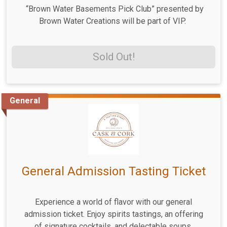
“Brown Water Basements Pick Club” presented by
Brown Water Creations will be part of VIP.
Sold Out!
General
General Admission Tasting Ticket
Experience a world of flavor with our general
admission ticket. Enjoy spirits tastings, an offering
of signature cocktails, and delectable soups,