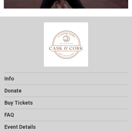
Info
Donate
Buy Tickets
FAQ
Event Details