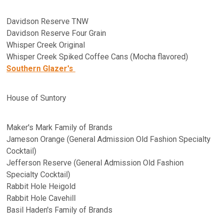
Davidson Reserve TNW
Davidson Reserve Four Grain
Whisper Creek Original
Whisper Creek Spiked Coffee Cans (Mocha flavored)
Southern Glazer's
House of Suntory
Maker's Mark Family of Brands
Jameson Orange (General Admission Old Fashion Specialty
Cocktail)
Jefferson Reserve (General Admission Old Fashion
Specialty Cocktail)
Rabbit Hole Heigold
Rabbit Hole Cavehill
Basil Haden's Family of Brands