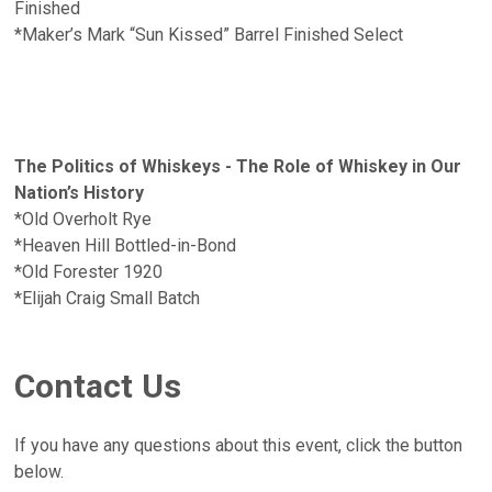
Finished
*Maker’s Mark “Sun Kissed” Barrel Finished Select
The Politics of Whiskeys - The Role of Whiskey in Our
Nation’s History
*Old Overholt Rye
*Heaven Hill Bottled-in-Bond
*Old Forester 1920
*Elijah Craig Small Batch
Contact Us
If you have any questions about this event, click the button
below.