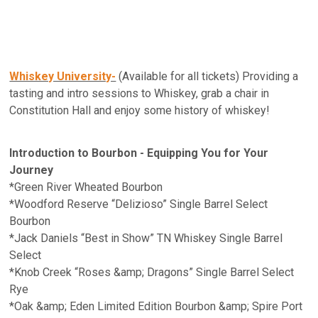
Whiskey University-
(Available for all tickets) Providing a
tasting and intro sessions to Whiskey, grab a chair in
Constitution Hall and enjoy some history of whiskey!
Introduction to Bourbon - Equipping You for Your
Journey
*Green River Wheated Bourbon
*Woodford Reserve “Delizioso” Single Barrel Select
Bourbon
*Jack Daniels “Best in Show” TN Whiskey Single Barrel
Select
*Knob Creek “Roses &amp; Dragons” Single Barrel Select
Rye
*Oak &amp; Eden Limited Edition Bourbon &amp; Spire Port