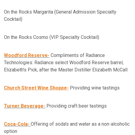
On the Rocks Margarita (General Admission Specialty
Cocktail)
On the Rocks Cosmo (VIP Specialty Cocktail)
Woodford Reserve-
Compliments of Radiance
Technologies: Radiance select Woodford Reserve barrel,
Elizabeth’s Pick, after the Master Distiller Elizabeth McCall
Church Street Wine Shoppe-
Providing wine tastings
Turner Beverage-
Providing craft beer tastings
Coca-Cola-
Offering of soda's and water as a non-alcoholic
option