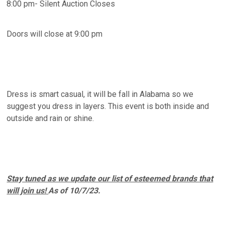
8:00 pm- Silent Auction Closes
Doors will close at 9:00 pm
Dress is smart casual, it will be fall in Alabama so we
suggest you dress in layers. This event is both inside and
outside and rain or shine.
Stay tuned as we update our list of esteemed brands that
will join us!
As of 10/7/23.