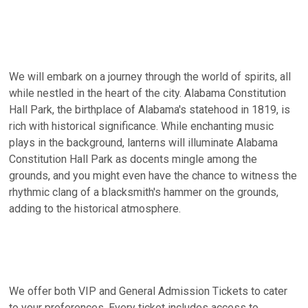
We will embark on a journey through the world of spirits, all
while nestled in the heart of the city. Alabama Constitution
Hall Park, the birthplace of Alabama's statehood in 1819, is
rich with historical significance. While enchanting music
plays in the background, lanterns will illuminate Alabama
Constitution Hall Park as docents mingle among the
grounds, and you might even have the chance to witness the
rhythmic clang of a blacksmith's hammer on the grounds,
adding to the historical atmosphere.
We offer both VIP and General Admission Tickets to cater
to your preferences. Every ticket includes access to