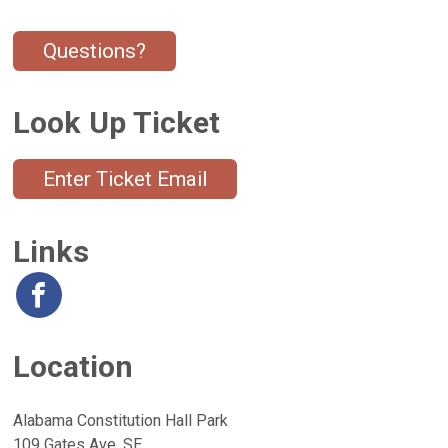
Questions?
Look Up Ticket
Enter Ticket Email
Links
Location
Alabama Constitution Hall Park
109 Gates Ave. SE