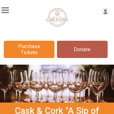
Purchase
Donate
Tickets
Cask & Cork "A Sip of