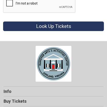
Look Up Tickets
Info
Buy Tickets