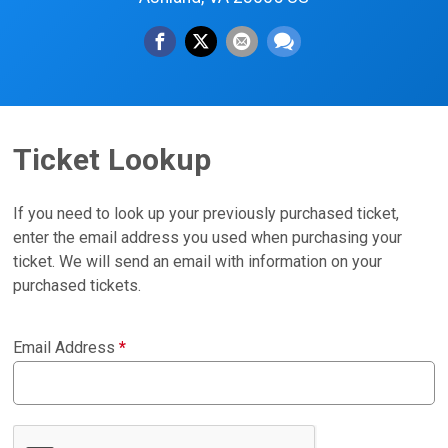
Ticket Lookup
If you need to look up your previously purchased ticket,
enter the email address you used when purchasing your
ticket. We will send an email with information on your
purchased tickets.
Email Address
*