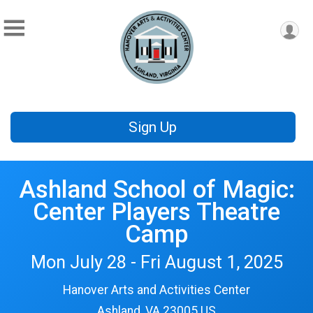
Sign Up
Ashland School of Magic:
Center Players Theatre
Camp
Mon July 28 - Fri August 1, 2025
Hanover Arts and Activities Center
Ashland, VA 23005 US