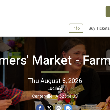
Info
Buy Tickets
rmers' Market - Farm
Thu August 6, 2026
Lucile's
Centerville, IA 52544 US