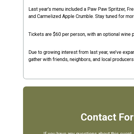
Last year's menu included a Paw Paw Spritzer, F
and Carmelized Apple Crumble. Stay tuned for more
Tickets are $60 per person, with an optional wine pa
Due to growing interest from last year, we’ve expa
gather with friends, neighbors, and local produce
Contact Fo
If you have any questions about this event, 