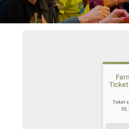
Farm
Ticket
Ticket 
30,