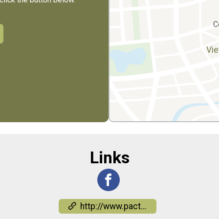
C
Vie
Links
http://www.pactiowa.org