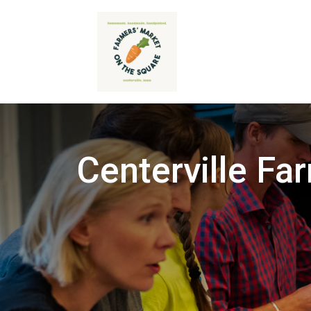
Centerville Fa