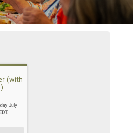
r (with
)
day July
EDT.