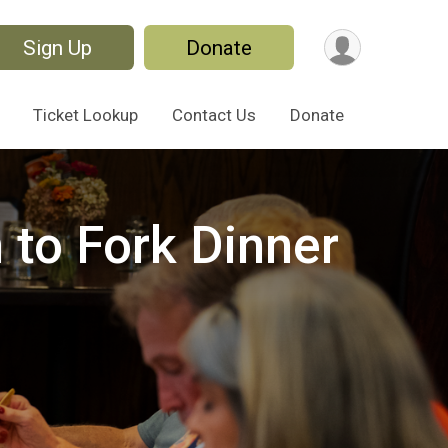
Sign Up
Donate
Ticket Lookup
Contact Us
Donate
 to Fork Dinner