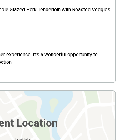
pple Glazed Pork Tenderloin with Roasted Veggies
r experience. It’s a wonderful opportunity to
ction.
ent Location