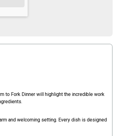
m to Fork Dinner will highlight the incredible work
ngredients.
 warm and welcoming setting. Every dish is designed