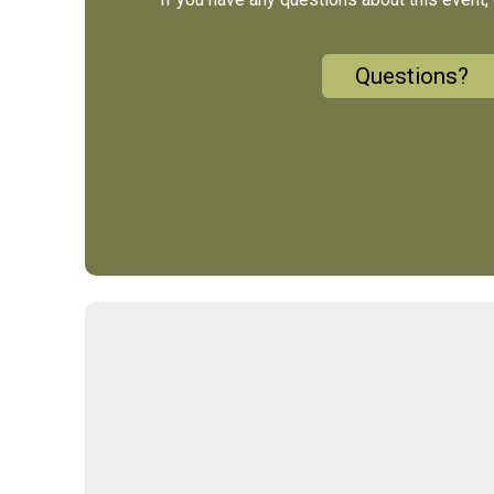
Questions?