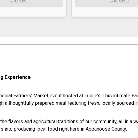
Closed
Closed
ng Experience
ecial Farmers’ Market event hosted at Lucile’s. This intimate Far
h a thoughtfully prepared meal featuring fresh, locally sourced i
he flavors and agricultural traditions of our community, all in a
s into producing local food right here in Appanoose County.