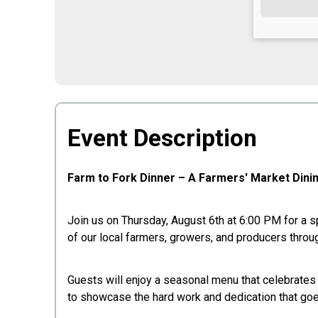
Event Description
Farm to Fork Dinner – A Farmers' Market Dini
Join us on Thursday, August 6th at 6:00 PM for a sp
of our local farmers, growers, and producers throug
Guests will enjoy a seasonal menu that celebrates t
to showcase the hard work and dedication that goe