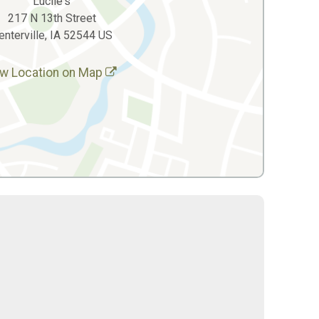
Lucile's
217 N 13th Street
enterville, IA 52544 US
w Location on Map