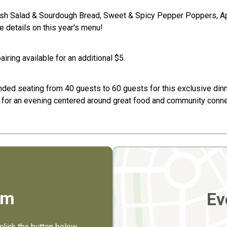
resh Salad & Sourdough Bread, Sweet & Spicy Pepper Poppers, A
 details on this year's menu!
iring available for an additional $5.
nded seating from 40 guests to 60 guests for this exclusive dinne
rs for an evening centered around great food and community conne
rm
Ev
click the button below.