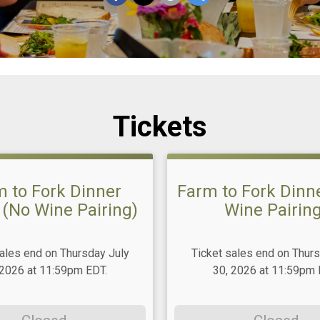
Tickets
 to Fork Dinner
Farm to Fork Dinne
 (No Wine Pairing)
Wine Pairing
sales end on Thursday July
Ticket sales end on Thurs
 2026 at 11:59pm EDT.
30, 2026 at 11:59pm 