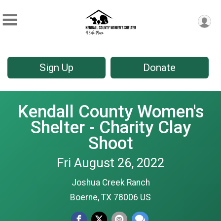
Sign Up
Donate
Kendall County Women's
Shelter - Charity Clay
Shoot
Fri August 26, 2022
Joshua Creek Ranch
Boerne, TX 78006 US