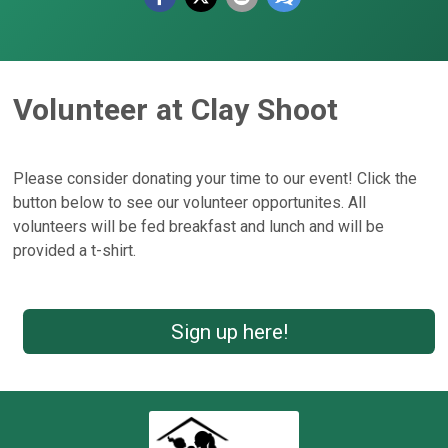
Volunteer at Clay Shoot
Please consider donating your time to our event! Click the
button below to see our volunteer opportunites. All
volunteers will be fed breakfast and lunch and will be
provided a t-shirt.
Sign up here!