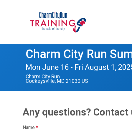
Charm City Run Su
Mon June 16 - Fri August 1, 202
Charm City Run
Cockeysville, MD 21030 US
Any questions? Contact 
Name
*