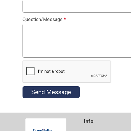
Question/Message
*
Send Message
Info