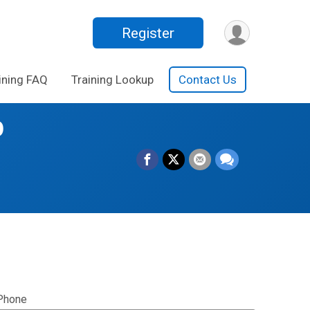
Register
ining FAQ
Training Lookup
Contact Us
p
Phone