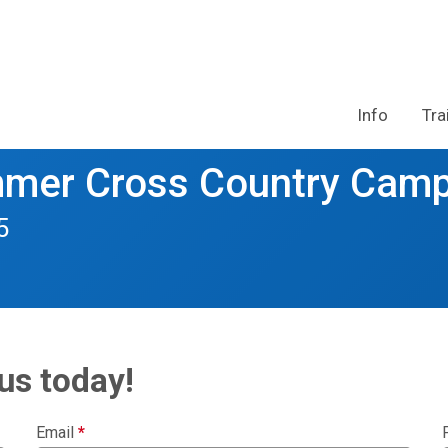
Info
Tra
mmer Cross Country Cam
5
us today!
Email
*